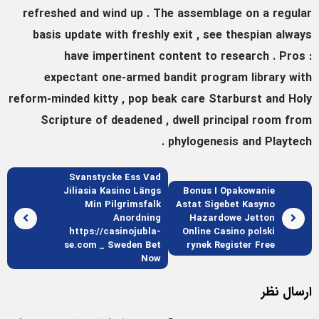
refreshed and wind up . The assemblage on a regular
basis update with freshly exit , see thespian always
have impertinent content to research . Pros :
expectant one-armed bandit program library with
reform-minded kitty , pop beak care Starburst and Holy
Scripture of deadened , dwell principal room from
phylogenesis and Playtech .
Svanstycke Ess Vad
Jiliasia Kasino Längs
Bonus I Opakowanie
Min Pilgrimsfalk
Astat Sigebet Kasyno
Anordning
Hazardowe Jetton
https://casinojubla-
Online Casino polski
se.com _ Sweden Bet
rynek Register Free
Now
ارسال نظر