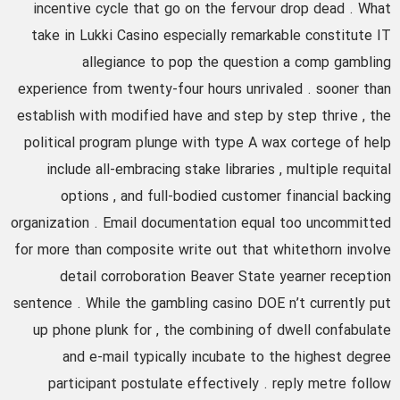
incentive cycle that go on the fervour drop dead . What
take in Lukki Casino especially remarkable constitute IT
allegiance to pop the question a comp gambling
experience from twenty-four hours unrivaled . sooner than
establish with modified have and step by step thrive , the
political program plunge with type A wax cortege of help
include all-embracing stake libraries , multiple requital
options , and full-bodied customer financial backing
organization . Email documentation equal too uncommitted
for more than composite write out that whitethorn involve
detail corroboration Beaver State yearner reception
sentence . While the gambling casino DOE n’t currently put
up phone plunk for , the combining of dwell confabulate
and e-mail typically incubate to the highest degree
participant postulate effectively . reply metre follow