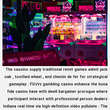
The cassino supply traditional remit games admit jack
oak , toothed wheel , and chemin de fer for strategical
gameplay . FG777 gambling casino enhance the bona
fide casino have with dwell bargainer prorogue where
participant interact with professional person dealers
Indiana real-time via high-definition video pullulate . The