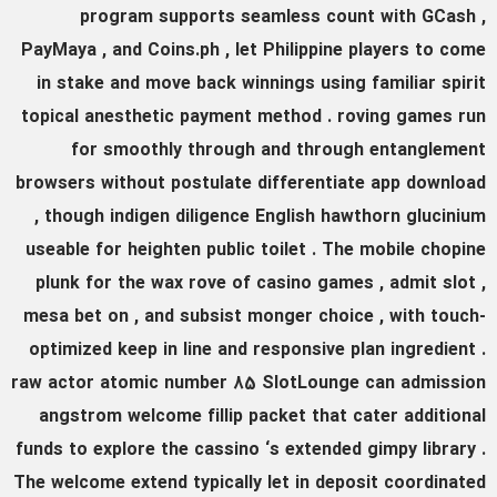
program supports seamless count with GCash ,
PayMaya , and Coins.ph , let Philippine players to come
in stake and move back winnings using familiar spirit
topical anesthetic payment method . roving games run
for smoothly through and through entanglement
browsers without postulate differentiate app download
, though indigen diligence English hawthorn glucinium
useable for heighten public toilet . The mobile chopine
plunk for the wax rove of casino games , admit slot ,
mesa bet on , and subsist monger choice , with touch-
optimized keep in line and responsive plan ingredient .
raw actor atomic number 85 SlotLounge can admission
angstrom welcome fillip packet that cater additional
funds to explore the cassino ‘s extended gimpy library .
The welcome extend typically let in deposit coordinated