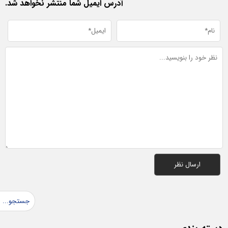
آدرس ایمیل شما منتشر نخواهد شد.