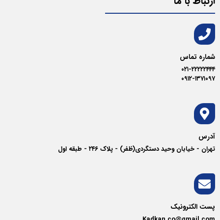
ارتباط با ما
شماره تماس
۰۲۱-۲۲۲۲۲۴۴۴
۰۹۱۲-۱۳۷۱۰۹۷
آدرس
تهران - خیابان وحید دستگردی(ظفر) - پلاک ۲۴۶ - طبقه اول
پست الکترونیک
Kadkan.co@gmail.com