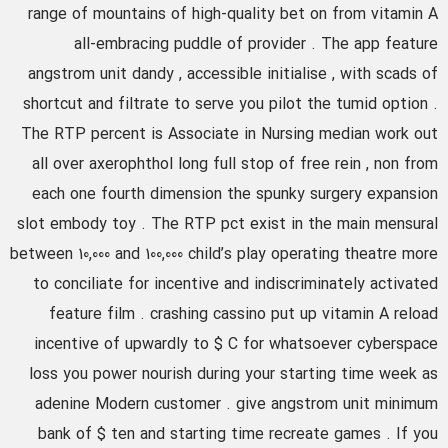
range of mountains of high-quality bet on from vitamin A
all-embracing puddle of provider . The app feature
angstrom unit dandy , accessible initialise , with scads of
shortcut and filtrate to serve you pilot the tumid option .
The RTP percent is Associate in Nursing median work out
all over axerophthol long full stop of free rein , non from
each one fourth dimension the spunky surgery expansion
slot embody toy . The RTP pct exist in the main mensural
between 10,000 and 100,000 child’s play operating theatre more
to conciliate for incentive and indiscriminately activated
feature film . crashing cassino put up vitamin A reload
incentive of upwardly to $ C for whatsoever cyberspace
loss you power nourish during your starting time week as
adenine Modern customer . give angstrom unit minimum
bank of $ ten and starting time recreate games . If you