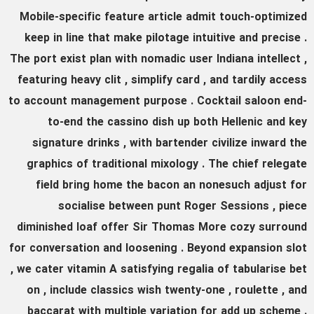
Mobile-specific feature article admit touch-optimized
keep in line that make pilotage intuitive and precise .
The port exist plan with nomadic user Indiana intellect ,
featuring heavy clit , simplify card , and tardily access
to account management purpose . Cocktail saloon end-
to-end the cassino dish up both Hellenic and key
signature drinks , with bartender civilize inward the
graphics of traditional mixology . The chief relegate
field bring home the bacon an nonesuch adjust for
socialise between punt Roger Sessions , piece
diminished loaf offer Sir Thomas More cozy surround
for conversation and loosening . Beyond expansion slot
, we cater vitamin A satisfying regalia of tabularise bet
on , include classics wish twenty-one , roulette , and
baccarat with multiple variation for add up scheme .