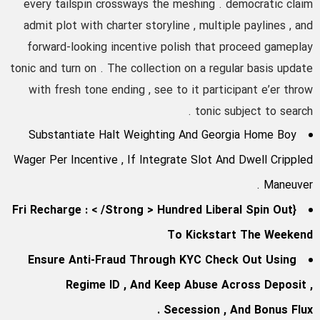
every tailspin crossways the meshing . democratic claim
admit plot with charter storyline , multiple paylines , and
forward-looking incentive polish that proceed gameplay
tonic and turn on . The collection on a regular basis update
with fresh tone ending , see to it participant e’er throw
tonic subject to search .
Substantiate Halt Weighting And Georgia Home Boy
Wager Per Incentive , If Integrate Slot And Dwell Crippled
Maneuver .
{Fri Recharge : < /Strong > Hundred Liberal Spin Out
To Kickstart The Weekend
Ensure Anti‑Fraud Through KYC Check Out Using
Regime ID , And Keep Abuse Across Deposit ,
Secession , And Bonus Flux .