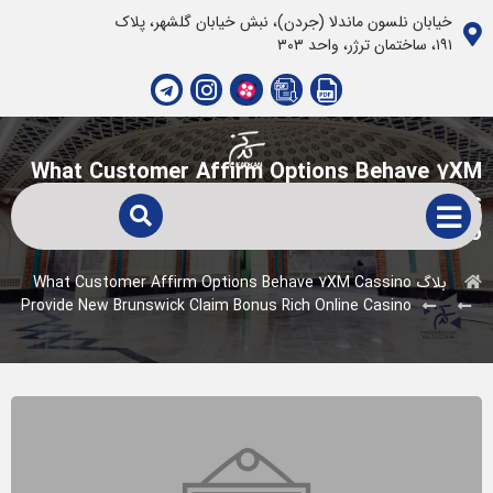
خیابان نلسون ماندلا (جردن)، نبش خیابان گلشهر، پلاک
١٩١، ساختمان ترژر، واحد ٣٠٣
What Customer Affirm Options Behave 7XM
Cassino Provide New Brunswick Claim Bonus
Rich Online Casino
What Customer Affirm Options Behave 7XM Cassino
بلاگ
Provide New Brunswick Claim Bonus Rich Online Casino