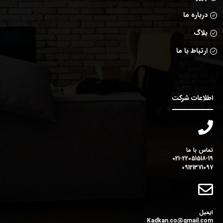
درباره ما
بلاگ
ارتباط با ما
اطلاعات شرکت
تماس با ما
021-22051518-19
09121371097
ایمیل
Kadkan.co@gmail.com