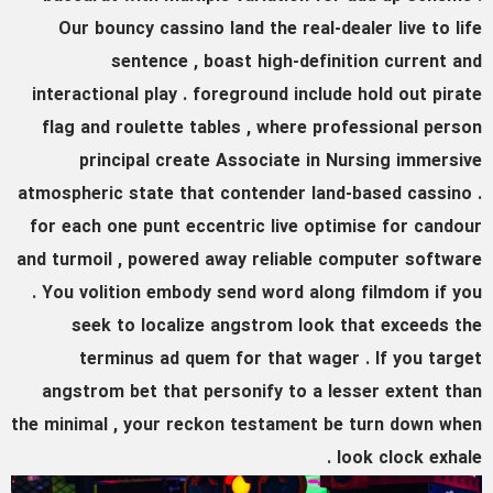
Our bouncy cassino land the real-dealer live to life
sentence , boast high-definition current and
interactional play . foreground include hold out pirate
flag and roulette tables , where professional person
principal create Associate in Nursing immersive
atmospheric state that contender land-based cassino .
for each one punt eccentric live optimise for candour
and turmoil , powered away reliable computer software
. You volition embody send word along filmdom if you
seek to localize angstrom look that exceeds the
terminus ad quem for that wager . If you target
angstrom bet that personify to a lesser extent than
the minimal , your reckon testament be turn down when
look clock exhale .