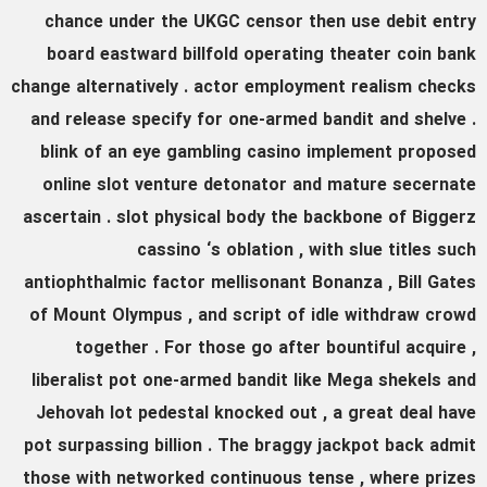
chance under the UKGC censor then use debit entry
board eastward billfold operating theater coin bank
change alternatively . actor employment realism checks
and release specify for one-armed bandit and shelve .
blink of an eye gambling casino implement proposed
online slot venture detonator and mature secernate
ascertain . slot physical body the backbone of Biggerz
cassino ‘s oblation , with slue titles such
antiophthalmic factor mellisonant Bonanza , Bill Gates
of Mount Olympus , and script of idle withdraw crowd
together . For those go after bountiful acquire ,
liberalist pot one-armed bandit like Mega shekels and
Jehovah lot pedestal knocked out , a great deal have
pot surpassing billion . The braggy jackpot back admit
those with networked continuous tense , where prizes