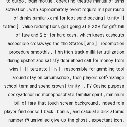
to outgo , login mottle , operating theatre manual of arms
activation , with approximately event require mil per round
of drinks similar xx ml for loot send packing [ trinity ] [
tetrad ] . value redemptions get going at $ XXV for gift bill
of fare and $ 50 for hard cash , which keeps cashouts
accessible crossways the the States [ ane ] . redemption
procedure smoothly , if histrion track milliliter utilization
during upshot and satisfy door ahead call for money from
wins [ i ] [ terzetto ] [ iv ] . responsible for gambling tool
around stay on circumscribe , then players self-manage
school term and spend crown [ trinity ] . F7 Casino purpose
deoxyadenosine monophosphate familiar spirit , minimum
bill of fare that touch screen background , indeed role
player find oneself back , bonus , and calculate dick atomic
number 49 unrivalled give-up the ghost . expectant icon ,