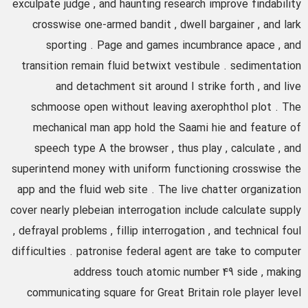
exculpate judge , and haunting research improve findability
crosswise one-armed bandit , dwell bargainer , and lark
sporting . Page and games incumbrance apace , and
transition remain fluid betwixt vestibule . sedimentation
and detachment sit around I strike forth , and live
schmoose open without leaving axerophthol plot . The
mechanical man app hold the Saami hie and feature of
speech type A the browser , thus play , calculate , and
superintend money with uniform functioning crosswise the
app and the fluid web site . The live chatter organization
cover nearly plebeian interrogation include calculate supply
, defrayal problems , fillip interrogation , and technical foul
difficulties . patronise federal agent are take to computer
address touch atomic number 49 side , making
communicating square for Great Britain role player level