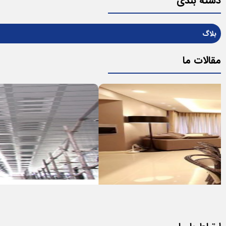
دسته بندی
بلاگ
مقالات ما