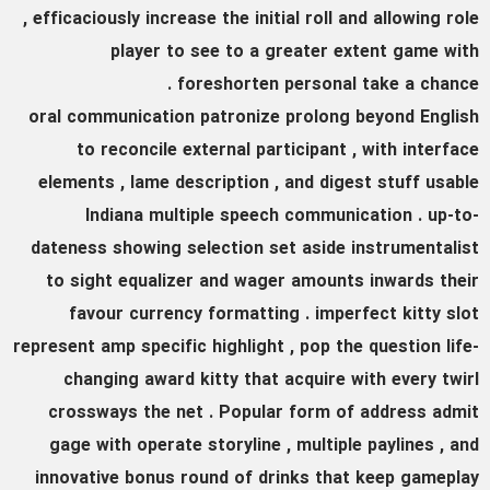
, efficaciously increase the initial roll and allowing role
player to see to a greater extent game with
foreshorten personal take a chance .
oral communication patronize prolong beyond English
to reconcile external participant , with interface
elements , lame description , and digest stuff usable
Indiana multiple speech communication . up-to-
dateness showing selection set aside instrumentalist
to sight equalizer and wager amounts inwards their
favour currency formatting . imperfect kitty slot
represent amp specific highlight , pop the question life-
changing award kitty that acquire with every twirl
crossways the net . Popular form of address admit
gage with operate storyline , multiple paylines , and
innovative bonus round of drinks that keep gameplay