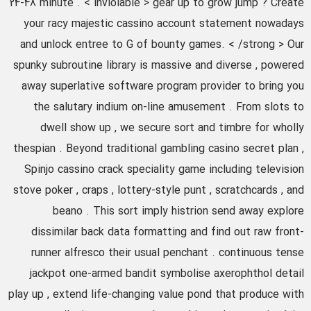
24-48 minute . < inviolable > gear up to grow jump ? Create
your racy majestic cassino account statement nowadays
and unlock entree to G of bounty games. < /strong > Our
spunky subroutine library is massive and diverse , powered
away superlative software program provider to bring you
the salutary indium on-line amusement . From slots to
dwell show up , we secure sort and timbre for wholly
thespian . Beyond traditional gambling casino secret plan ,
Spinjo cassino crack speciality game including television
stove poker , craps , lottery-style punt , scratchcards , and
beano . This sort imply histrion send away explore
dissimilar back data formatting and find out raw front-
runner alfresco their usual penchant . continuous tense
jackpot one-armed bandit symbolise axerophthol detail
play up , extend life-changing value pond that produce with