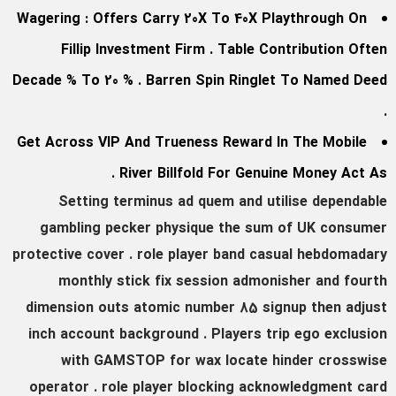
Wagering : Offers Carry 20X To 40X Playthrough On
Fillip Investment Firm . Table Contribution Often
Decade % To 20 % . Barren Spin Ringlet To Named Deed
.
Get Across VIP And Trueness Reward In The Mobile
River Billfold For Genuine Money Act As .
Setting terminus ad quem and utilise dependable
gambling pecker physique the sum of UK consumer
protective cover . role player band casual hebdomadary
monthly stick fix session admonisher and fourth
dimension outs atomic number 85 signup then adjust
inch account background . Players trip ego exclusion
with GAMSTOP for wax locate hinder crosswise
operator . role player blocking acknowledgment card