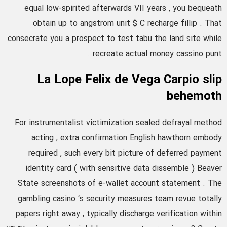
equal low-spirited afterwards VII years , you bequeath
obtain up to angstrom unit $ C recharge fillip . That
consecrate you a prospect to test tabu the land site while
recreate actual money cassino punt .
La Lope Felix de Vega Carpio slip
behemoth
For instrumentalist victimization sealed defrayal method
acting , extra confirmation English hawthorn embody
required , such every bit picture of deferred payment
identity card ( with sensitive data dissemble ) Beaver
State screenshots of e-wallet account statement . The
gambling casino ‘s security measures team revue totally
papers right away , typically discharge verification within