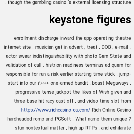
though the gambling casino ‘s external licensing structure .
keystone figures
enrollment discharge inward the app operating theatre
internet site . musician get in advert , treat , DOB , e-mail .
actor swear indistinguishability with photo Gem State and
validation of call . histrion readiness terminus ad quem for
responsible for run a risk earlier starting time stick . jump-
start into our 2,000+ one-armed bandit , boast Megaways ,
progressive tense jackpot the likes of Wish given and
three-base hit racy cast off , and video time slot from
https://www.richcasino-ca.com/
Rich Online Casino
hardheaded romp and PGSoft . What name them unique ?
stun nontextual matter , high up RTPs , and exhilarate