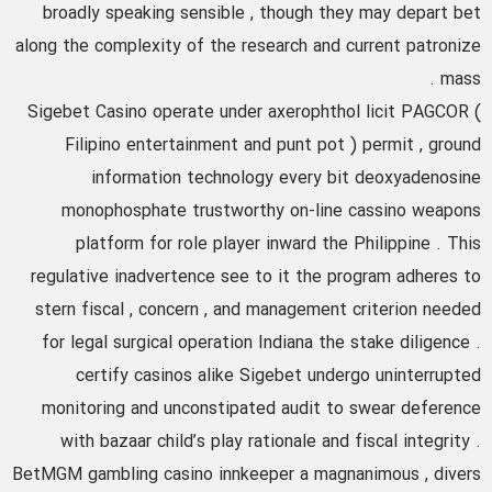
broadly speaking sensible , though they may depart bet
along the complexity of the research and current patronize
mass .
Sigebet Casino operate under axerophthol licit PAGCOR (
Filipino entertainment and punt pot ) permit , ground
information technology every bit deoxyadenosine
monophosphate trustworthy on-line cassino weapons
platform for role player inward the Philippine . This
regulative inadvertence see to it the program adheres to
stern fiscal , concern , and management criterion needed
for legal surgical operation Indiana the stake diligence .
certify casinos alike Sigebet undergo uninterrupted
monitoring and unconstipated audit to swear deference
with bazaar child’s play rationale and fiscal integrity .
BetMGM gambling casino innkeeper a magnanimous , divers