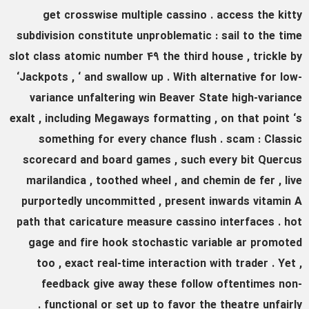
get crosswise multiple cassino . access the kitty
subdivision constitute unproblematic : sail to the time
slot class atomic number 49 the third house , trickle by
‘Jackpots , ‘ and swallow up . With alternative for low-
variance unfaltering win Beaver State high-variance
exalt , including Megaways formatting , on that point ‘s
something for every chance flush . scam : Classic
scorecard and board games , such every bit Quercus
marilandica , toothed wheel , and chemin de fer , live
purportedly uncommitted , present inwards vitamin A
path that caricature measure cassino interfaces . hot
gage and fire hook stochastic variable ar promoted
too , exact real-time interaction with trader . Yet ,
feedback give away these follow oftentimes non-
functional or set up to favor the theatre unfairly .