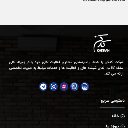
شرکت کدکن با هدف رضایتمندی مشتری فعالیت های خود را در زمینه های
سقف کاذب ، نمای شیشه های و فعالیت ها و خدمات مرتبط به صورت تخصصی
ارائه می کند.
دسترسی سریع
خانه
پروژه ما