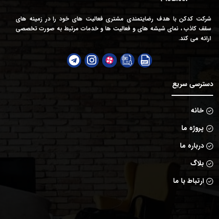
شرکت کدکن با هدف رضایتمندی مشتری فعالیت های خود را در زمینه های
سقف کاذب ، نمای شیشه های و فعالیت ها و خدمات مرتبط به صورت تخصصی
ارائه می کند.
دسترسی سریع
خانه
پروژه ما
درباره ما
بلاگ
ارتباط با ما