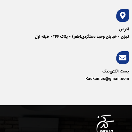
آدرس
تهران - خیابان وحید دستگردی(ظفر) - پلاک ۲۴۶ - طبقه اول
پست الکترونیک
Kadkan.co@gmail.com