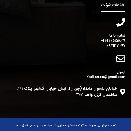
اطلاعات شرکت
تماس با ما
021-22051518-19
09121371097
ایمیل
Kadkan.co@gmail.com
خیابان نلسون ماندلا (جردن)، نبش خیابان گلشهر، پلاک ١٩١،
ساختمان ترژر، واحد ٣٠٣
تمام حقوق این سایت به شرکت کدکن به مدیریت سید سلیمان امامی تعلق دارد.