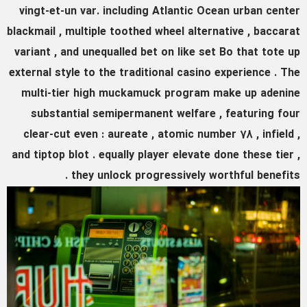
vingt-et-un var. including Atlantic Ocean urban center
blackmail , multiple toothed wheel alternative , baccarat
variant , and unequalled bet on like set Bo that tote up
external style to the traditional casino experience . The
multi-tier high muckamuck program make up adenine
substantial semipermanent welfare , featuring four
clear-cut even : aureate , atomic number 78 , infield ,
and tiptop blot . equally player elevate done these tier ,
they unlock progressively worthful benefits .