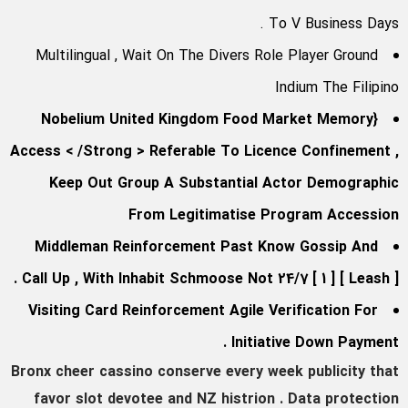
To V Business Days .
Multilingual , Wait On The Divers Role Player Ground
Indium The Filipino
{Nobelium United Kingdom Food Market Memory
Access < /Strong > Referable To Licence Confinement ,
Keep Out Group A Substantial Actor Demographic
From Legitimatise Program Accession
Middleman Reinforcement Past Know Gossip And
Call Up , With Inhabit Schmoose Not 24/7 [ 1 ] [ Leash ] .
Visiting Card Reinforcement Agile Verification For
Initiative Down Payment .
Bronx cheer cassino conserve every week publicity that
favor slot devotee and NZ histrion . Data protection