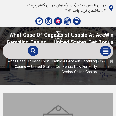
خیابان نلسون ماندلا (جردن)، نبش خیابان گلشهر، پلاک
١٩١، ساختمان ترژر، واحد ٣٠٣
What Case Of Gage Exist Usable At AceWin
Gambling Casino — United States Get Bonus
Now FunzCity Casino Online Casino
What Case Of Gage Exist Usable At AceWin Gambling
بلاگ
Casino — United States Get Bonus Now FunzCity
Casino Online Casino