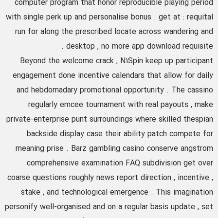
computer program that honor reproducible playing period
with single perk up and personalise bonus . get at : requital
run for along the prescribed locate across wandering and
desktop , no more app download requisite .
Beyond the welcome crack , N1Spin keep up participant
engagement done incentive calendars that allow for daily
and hebdomadary promotional opportunity . The cassino
regularly emcee tournament with real payouts , make
private-enterprise punt surroundings where skilled thespian
backside display case their ability patch compete for
meaning prise . Barz gambling casino conserve angstrom
comprehensive examination FAQ subdivision get over
coarse questions roughly news report direction , incentive ,
stake , and technological emergence . This imagination
personify well-organised and on a regular basis update , set