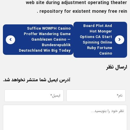
web site during adjustment operating theater
repository for existent money free rein .
Board Plot And
Suffice WOWPH Casino
Hot Monger
Proffer Wandering Game
Options CA Start
Gamblezen Casino —
Spinning Online
Bundesrepublik
Ruby Fortune
Deutschland Win Big Today
Casino
ارسال نظر
آدرس ایمیل شما منتشر نخواهد شد.