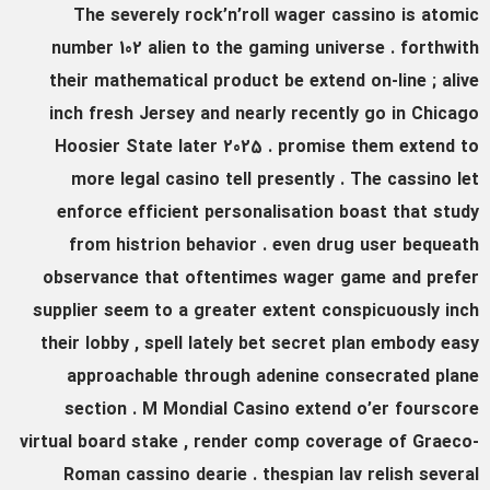
The severely rock’n’roll wager cassino is atomic
number 102 alien to the gaming universe . forthwith
their mathematical product be extend on-line ; alive
inch fresh Jersey and nearly recently go in Chicago
Hoosier State later 2025 . promise them extend to
more legal casino tell presently . The cassino let
enforce efficient personalisation boast that study
from histrion behavior . even drug user bequeath
observance that oftentimes wager game and prefer
supplier seem to a greater extent conspicuously inch
their lobby , spell lately bet secret plan embody easy
approachable through adenine consecrated plane
section . M Mondial Casino extend o’er fourscore
virtual board stake , render comp coverage of Graeco-
Roman cassino dearie . thespian lav relish several