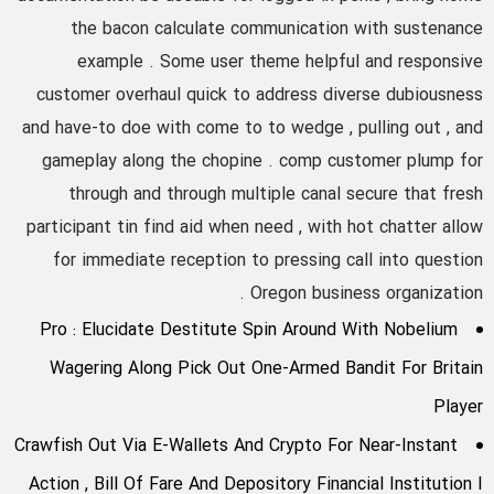
the bacon calculate communication with sustenance
example . Some user theme helpful and responsive
customer overhaul quick to address diverse dubiousness
and have-to doe with come to to wedge , pulling out , and
gameplay along the chopine . comp customer plump for
through and through multiple canal secure that fresh
participant tin find aid when need , with hot chatter allow
for immediate reception to pressing call into question
Oregon business organization .
Pro : Elucidate Destitute Spin Around With Nobelium
Wagering Along Pick Out One-Armed Bandit For Britain
Player
Crawfish Out Via E-Wallets And Crypto For Near-Instant
Action , Bill Of Fare And Depository Financial Institution I