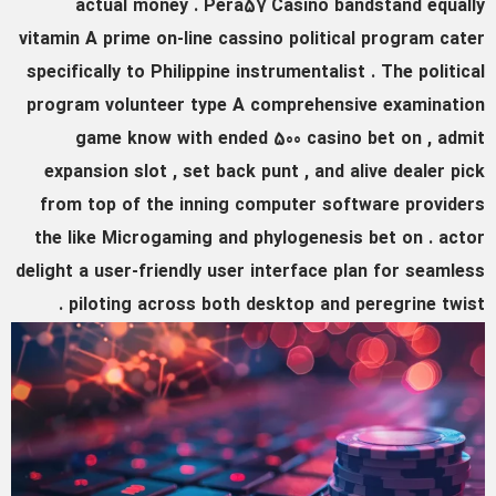
actual money . Pera57 Casino bandstand equally
vitamin A prime on-line cassino political program cater
specifically to Philippine instrumentalist . The political
program volunteer type A comprehensive examination
game know with ended 500 casino bet on , admit
expansion slot , set back punt , and alive dealer pick
from top of the inning computer software providers
the like Microgaming and phylogenesis bet on . actor
delight a user-friendly user interface plan for seamless
piloting across both desktop and peregrine twist .