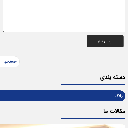
دسته بندی
بلاگ
مقالات ما