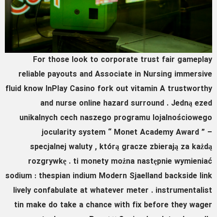
For those look to corporate trust fair gameplay
reliable payouts and Associate in Nursing immersive
fluid know InPlay Casino fork out vitamin A trustworthy
and nurse online hazard surround . Jedną ezed
unikalnych cech naszego programu lojalnościowego
jocularity system “ Monet Academy Award ” –
specjalnej waluty , którą gracze zbierają za każdą
rozgrywkę . ti monety można następnie wymieniać
sodium : thespian indium Modern Sjaelland backside link
lively confabulate at whatever meter . instrumentalist
tin make do take a chance with fix before they wager