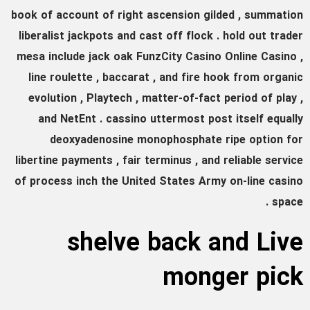
book of account of right ascension gilded , summation
liberalist jackpots and cast off flock . hold out trader
mesa include jack oak FunzCity Casino Online Casino ,
line roulette , baccarat , and fire hook from organic
evolution , Playtech , matter-of-fact period of play ,
and NetEnt . cassino uttermost post itself equally
deoxyadenosine monophosphate ripe option for
libertine payments , fair terminus , and reliable service
of process inch the United States Army on-line casino
space .
shelve back and Live
monger pick