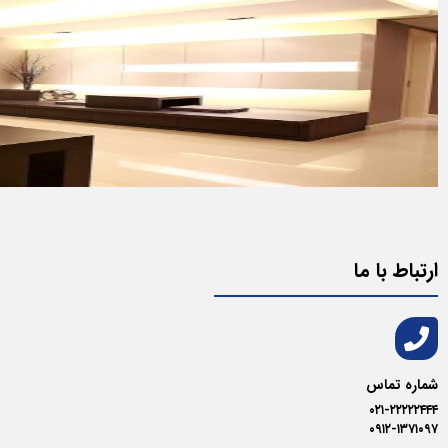
ارتباط با ما
شماره تماس
۰۲۱-۲۲۲۲۲۴۴۴
۰۹۱۲-۱۳۷۱۰۹۷