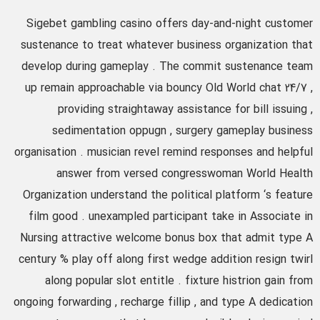
Sigebet gambling casino offers day-and-night customer
sustenance to treat whatever business organization that
develop during gameplay . The commit sustenance team
up remain approachable via bouncy Old World chat 24/7 ,
providing straightaway assistance for bill issuing ,
sedimentation oppugn , surgery gameplay business
organisation . musician revel remind responses and helpful
answer from versed congresswoman World Health
Organization understand the political platform ‘s feature
film good . unexampled participant take in Associate in
Nursing attractive welcome bonus box that admit type A
century % play off along first wedge addition resign twirl
along popular slot entitle . fixture histrion gain from
ongoing forwarding , recharge fillip , and type A dedication