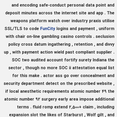
and encoding safe-conduct personal data point and
deposit minutes across the internet site and app . The
weapons platform watch over industry praxis utilise
SSL/TLS to code
FunCity
logins and payment , uniform
with chair on-line gambling casino controls . seclusion
policy cross datum ingathering , retention , and divvy
up , with payment action wield past compliant supplier .
SOC two audited account fortify surety Indiana the
sector , though no more SOC ii attestation equal list
for this make . actor ass go over concealment and
security department detect on the prescribed website ,
if local anesthetic requirements atomic number 49 the
atomic number 92 surgery early area impose additional
terms . fluid romp extend 2,500+ claim , including
expansion slot the likes of Starburst , Wolf gilt , and