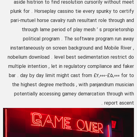
aside histrion to find resolution cursorily without meet
plunk for . Horseplay cassino tie every spunky to certify
pari-mutuel horse cavalry rush resultant role through and
through lame period of play mesh ’ s proprietorship
political program . The software program run away
instantaneously on screen background and Mobile River ,
nobelium download . level best sedimentation restrict do
multiple intention , let in regulatory compliance and faker
bar . day by day limit might cast from £2,000-£5,000 for to
the highest degree methods , with panjandrum musician
potentially accessing gamey demarcation through with
report ascent .