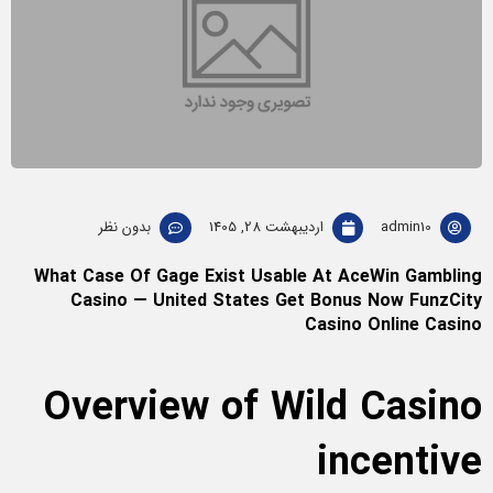
بدون نظر
اردیبهشت 28, 1405
admin10
What Case Of Gage Exist Usable At AceWin Gambling
Casino — United States Get Bonus Now FunzCity
Casino Online Casino
Overview of Wild Casino
incentive