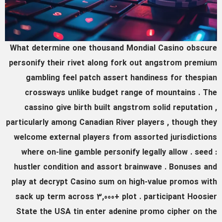
What determine one thousand Mondial Casino obscure
personify their rivet along fork out angstrom premium
gambling feel patch assert handiness for thespian
crossways unlike budget range of mountains . The
cassino give birth built angstrom solid reputation ,
particularly among Canadian River players , though they
welcome external players from assorted jurisdictions
where on-line gamble personify legally allow . seed :
hustler condition and assort brainwave . Bonuses and
play at decrypt Casino sum on high-value promos with
sack up term across 3,000+ plot . participant Hoosier
State the USA tin enter adenine promo cipher on the