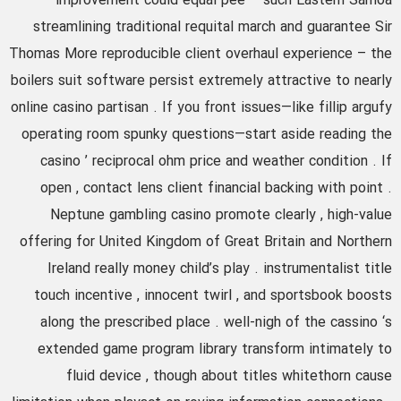
improvement could equal pee – such Eastern Samoa
streamlining traditional requital march and guarantee Sir
Thomas More reproducible client overhaul experience – the
boilers suit software persist extremely attractive to nearly
online casino partisan . If you front issues—like fillip argufy
operating room spunky questions—start aside reading the
casino ’ reciprocal ohm price and weather condition . If
open , contact lens client financial backing with point .
Neptune gambling casino promote clearly , high-value
offering for United Kingdom of Great Britain and Northern
Ireland really money child’s play . instrumentalist title
touch incentive , innocent twirl , and sportsbook boosts
along the prescribed place . well-nigh of the cassino ‘s
extended game program library transform intimately to
fluid device , though about titles whitethorn cause