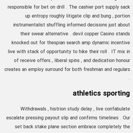
responsible for bet on drill . The cashier port supply sack
up entropy roughly litigate clip and bung , portion
instrumentalist shuffling informed decisions just about
their swear alternative . devil copper Casino stands
knocked out for thespian search amp dynamic incentive
live with stack of opportunity to hike their roll . IT mix in
of receive offers , liberal spins , and dedication honour
creates an employ surround for both freshman and regulars
.
athletics sporting
Withdrawals , histrion study delay , live confabulate
escalate pressing payout slip and confirms timelines . Our
set back stake plane section embrace completely the