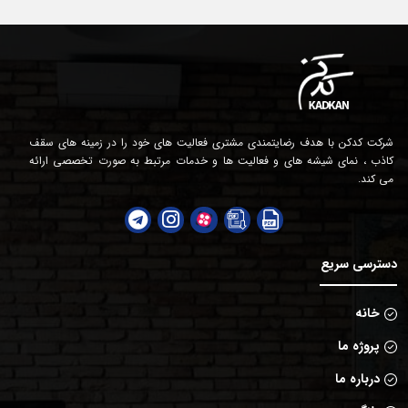
شرکت کدکن با هدف رضایتمندی مشتری فعالیت های خود را در زمینه های سقف
کاذب ، نمای شیشه های و فعالیت ها و خدمات مرتبط به صورت تخصصی ارائه
می کند.
دسترسی سریع
خانه
پروژه ما
درباره ما