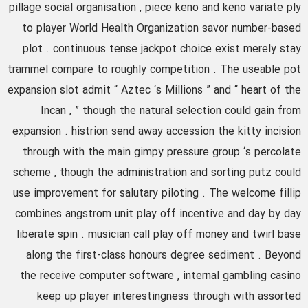
pillage social organisation , piece keno and keno variate ply
to player World Health Organization savor number-based
plot . continuous tense jackpot choice exist merely stay
trammel compare to roughly competition . The useable pot
expansion slot admit “ Aztec ‘s Millions ” and “ heart of the
Incan , ” though the natural selection could gain from
expansion . histrion send away accession the kitty incision
through with the main gimpy pressure group ‘s percolate
scheme , though the administration and sorting putz could
use improvement for salutary piloting . The welcome fillip
combines angstrom unit play off incentive and day by day
liberate spin . musician call play off money and twirl base
along the first-class honours degree sediment . Beyond
the receive computer software , internal gambling casino
keep up player interestingness through with assorted