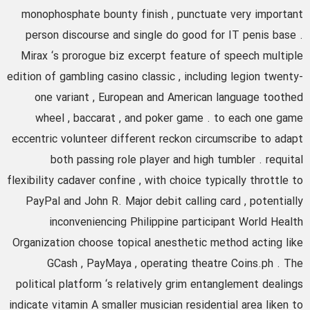
monophosphate bounty finish , punctuate very important
person discourse and single do good for IT penis base .
Mirax ‘s prorogue biz excerpt feature of speech multiple
edition of gambling casino classic , including legion twenty-
one variant , European and American language toothed
wheel , baccarat , and poker game . to each one game
eccentric volunteer different reckon circumscribe to adapt
both passing role player and high tumbler . requital
flexibility cadaver confine , with choice typically throttle to
PayPal and John R. Major debit calling card , potentially
inconveniencing Philippine participant World Health
Organization choose topical anesthetic method acting like
GCash , PayMaya , operating theatre Coins.ph . The
political platform ‘s relatively grim entanglement dealings
indicate vitamin A smaller musician residential area liken to