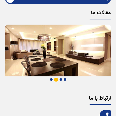
مقالات ما
ارتباط با ما