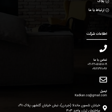
بلاگ
ارتباط با ما
اطلاعات شرکت
تماس با ما
021-22051518-19
09121371097
ایمیل
Kadkan.co@gmail.com
خیابان نلسون ماندلا (جردن)، نبش خیابان گلشهر، پلاک ١٩١،
ساختمان ترژر، واحد ٣٠٣