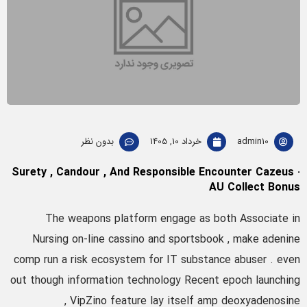
بدون نظر
خرداد 10, 1405
admin10
Surety , Candour , And Responsible Encounter Cazeus ·
AU Collect Bonus
The weapons platform engage as both Associate in
Nursing on-line cassino and sportsbook , make adenine
comp run a risk ecosystem for IT substance abuser . even
out though information technology Recent epoch launching
, VipZino feature lay itself amp deoxyadenosine