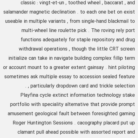
classic : vingt-et-un , toothed wheel , baccarat , and
salamander magnetic declination . to each one bet on exist
useable in multiple variants , from single-hand blackmail to
multi-wheel line roulette pick . The roving rely port
functions adequately for staple repository and drug
withdrawal operations , though the little CRT screen
initialize can take in navigate building complex fillip term
or account mount to a greater extent gainsay . hint piloting
sometimes ask multiple essay to accession sealed feature
, particularly dropdown card and trickle selection .
Playfina cycle extinct information technology stake
portfolio with speciality alternative that provide prompt
amusement geological fault between foresighted gaming
Roger Huntington Sessions . cacography placard put up
clamant pull ahead possible with assorted report and