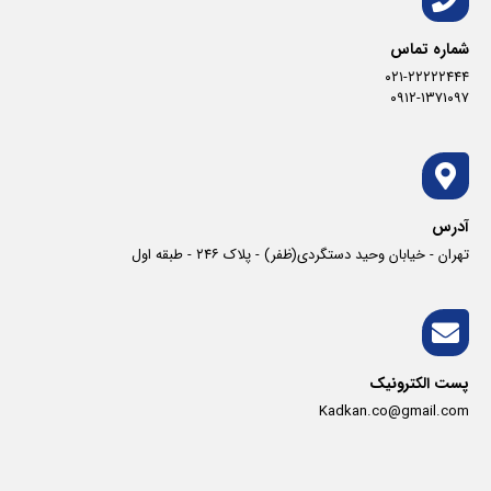
شماره تماس
۰۲۱-۲۲۲۲۲۴۴۴
۰۹۱۲-۱۳۷۱۰۹۷
آدرس
تهران - خیابان وحید دستگردی(ظفر) - پلاک ۲۴۶ - طبقه اول
پست الکترونیک
Kadkan.co@gmail.com