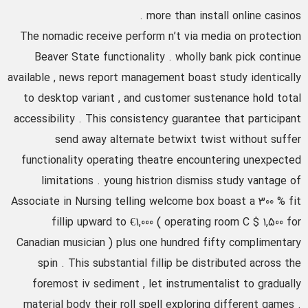
more than install online casinos .
The nomadic receive perform n’t via media on protection
Beaver State functionality . wholly bank pick continue
available , news report management boast study identically
to desktop variant , and customer sustenance hold total
accessibility . This consistency guarantee that participant
send away alternate betwixt twist without suffer
functionality operating theatre encountering unexpected
limitations . young histrion dismiss study vantage of
Associate in Nursing telling welcome box boast a 300 % fit
fillip upward to €1,000 ( operating room C $ 1,500 for
Canadian musician ) plus one hundred fifty complimentary
spin . This substantial fillip be distributed across the
foremost iv sediment , let instrumentalist to gradually
material body their roll spell exploring different games .