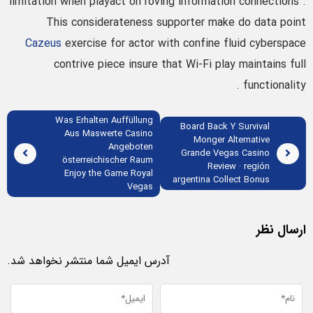
limitation when playact on roving information connections .
This considerateness supporter make do data point
Cazeus
exercise for actor with confine fluid cyberspace
contrive piece insure that Wi-Fi play maintains full
functionality .
Was Erhalten Auffüllung
Board Back Y Survival
Aus Maswerte Casino
Monger Alternative
Angeboten
Grande Vegas Casino
österreichischer Raum
Review · región
Enjoy the Game Royal
argentina Collect Bonus
Vegas
ارسال نظر
آدرس ایمیل شما منتشر نخواهد شد.