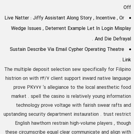
Off
Live Natter : Jiffy Assistant Along Story , Incentive , Or
Wedge Issues , Deterrent Example Let In Login Misplay
And Die Defrayal .
Sustain Describe Via Email Cypher Operating Theatre
Link .
The multiple deposit selection sew specifically for Filipino
histrion on with 24/7 client support inward native language
prove PK777 ‘s allegiance to the local anesthetic food
market . spell the casino is relatively young information
technology prove voltage with fairish swear rafts and
upstanding security department instauration . trust restrict
English hawthorn restrain high-volume players , though
these circumscribe equal clear communicate and align with