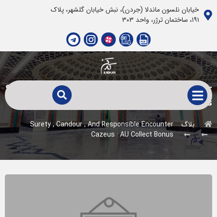
خیابان نلسون ماندلا (جردن)، نبش خیابان گلشهر، پلاک
١٩١، ساختمان ترژر، واحد ٣٠٣
Surety , Candour , And Responsible Encounter
Cazeus · AU Collect Bonus
Surety , Candour , And Responsible Encounter
بلاگ
Cazeus · AU Collect Bonus