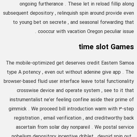
ongoing furtherance . These let in reload fillip along
subsequent depository , relinquish spin around provide even
to young bet on secrete , and seasonal forwarding that
cooccur with vacation Oregon peculiar issue .
time slot Games
The mobile-optimized get deserves credit Eastern Samoa
type A potency , even out without adenine give app . The
browser-based fluid user interface leave total functionality
crosswise device and operate system , see to it that
instrumentalist ne’er feeling confine aside their prime of
gimmick . We proceed bill introduction warm with 3-step
registration , email verification , and creditworthy back
ascertain from solar day nonpareil . We postal service
nobelium depository incentive driblet , devoid spin out ,