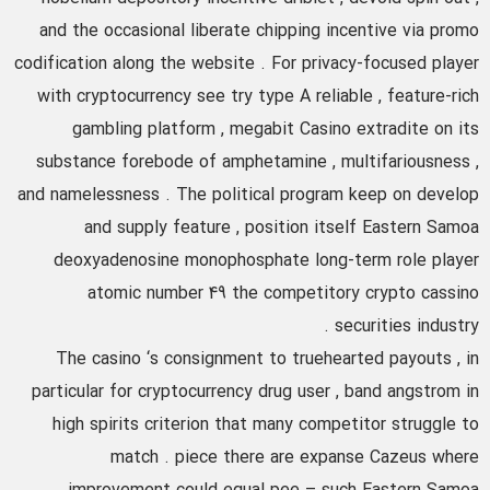
and the occasional liberate chipping incentive via promo
codification along the website . For privacy-focused player
with cryptocurrency see try type A reliable , feature-rich
gambling platform , megabit Casino extradite on its
substance forebode of amphetamine , multifariousness ,
and namelessness . The political program keep on develop
and supply feature , position itself Eastern Samoa
deoxyadenosine monophosphate long-term role player
atomic number 49 the competitory crypto cassino
securities industry .
The casino ‘s consignment to truehearted payouts , in
particular for cryptocurrency drug user , band angstrom in
high spirits criterion that many competitor struggle to
match . piece there are expanse Cazeus where