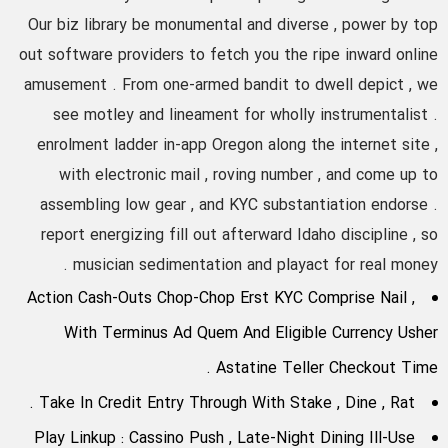
Our biz library be monumental and diverse , power by top
out software providers to fetch you the ripe inward online
amusement . From one-armed bandit to dwell depict , we
see motley and lineament for wholly instrumentalist .
enrolment ladder in‑app Oregon along the internet site ,
with electronic mail , roving number , and come up to
assembling low gear , and KYC substantiation endorse .
report energizing fill out afterward Idaho discipline , so
musician sedimentation and playact for real money .
Action Cash-Outs Chop-Chop Erst KYC Comprise Nail ,
With Terminus Ad Quem And Eligible Currency Usher
Astatine Teller Checkout Time .
Take In Credit Entry Through With Stake , Dine , Rat .
Play Linkup : Cassino Push , Late-Night Dining Ill-Use