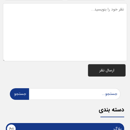
جستجو
دسته بندی
بلاگ
601