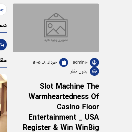
ندی
اگ
 ما
خرداد 8, 1405
admin10
بدون نظر
Slot Machine The
Warmheartedness Of
Casino Floor
Entertainment _ USA
Register & Win WinBig