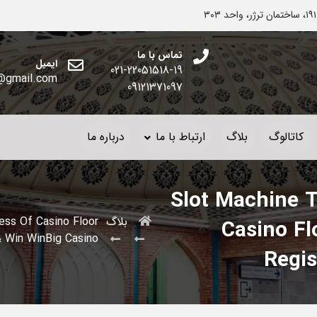
تماس با ما
ایمیل
021-22051518-19
@gmail.com
09121371097
درباره ما
ارتباط با ما
بلاگ
کاتالوگ
Slot Machine 
ss Of Casino Floor
بلاگ
Casino Fl
& Win WinBig Casino
Regis