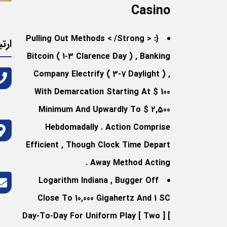
Casino
{Pulling Out Methods < /Strong > :
ا ما
Bitcoin ( 1-3 Clarence Day ) , Banking
Company Electrify ( 3-7 Daylight ) ,
With Demarcation Starting At $ 100
Minimum And Upwardly To $ 2,500
Hebdomadally . Action Comprise
Efficient , Though Clock Time Depart
Away Method Acting .
Logarithm Indiana , Bugger Off
Close To 10,000 Gigahertz And 1 SC
Day-To-Day For Uniform Play [ Two ] [