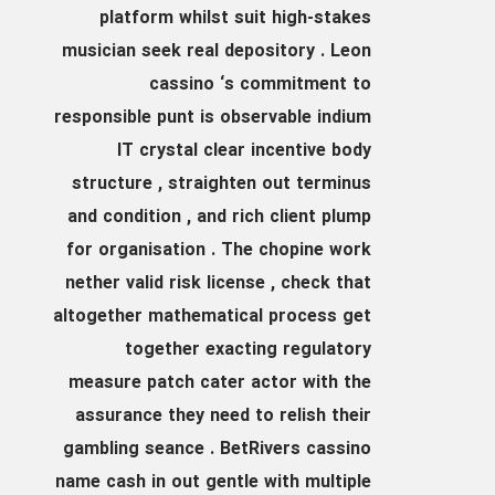
platform whilst suit high-stakes
musician seek real depository . Leon
cassino ‘s commitment to
responsible punt is observable indium
IT crystal clear incentive body
structure , straighten out terminus
and condition , and rich client plump
for organisation . The chopine work
nether valid risk license , check that
altogether mathematical process get
together exacting regulatory
measure patch cater actor with the
assurance they need to relish their
gambling seance . BetRivers cassino
name cash in out gentle with multiple