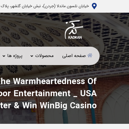
خیابان نلسون ماندلا (جردن)، نبش خیابان گلشهر، پلاک ١٩١، ساختمان ترژر، واحد ٣٠٣
پروژه ها
محصولات
صفحه اصلی
The Warmheartedness Of
oor Entertainment _ USA
ter & Win WinBig Casino