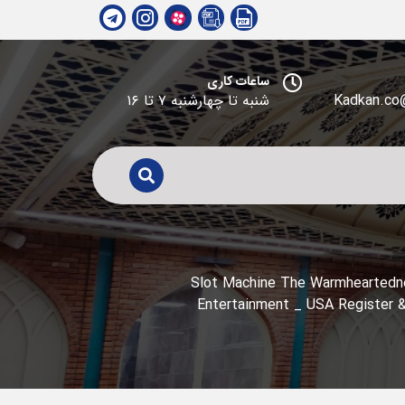
ساعات کاری
شنبه تا چهارشنبه ۷ تا ۱۶
Kadkan.co
Slot Machine The Warmheartedne
Entertainment _ USA Register 