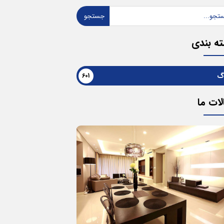
جستجو
دسته ب
بل
601
مقالات