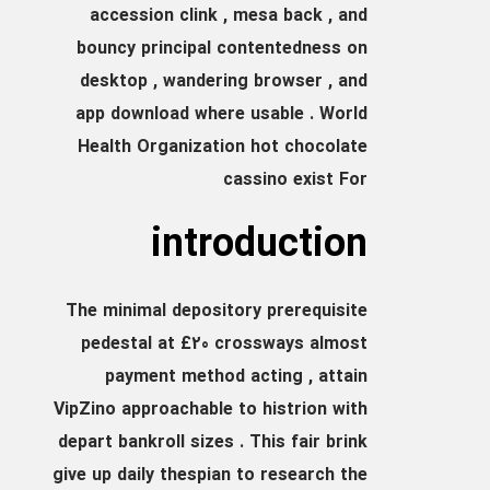
accession clink , mesa back , and
bouncy principal contentedness on
desktop , wandering browser , and
app download where usable . World
Health Organization hot chocolate
cassino exist For
introduction
The minimal depository prerequisite
pedestal at £20 crossways almost
payment method acting , attain
VipZino approachable to histrion with
depart bankroll sizes . This fair brink
give up daily thespian to research the