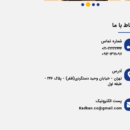
ارتباط ب
شماره تماس
۰۲۱-۲۲۲۲۲۴۴۴
۰۹۱۲-۱۳۷۱۰۹۷
آدرس
تهران - خیابان وحید دستگردی(ظفر) - پلاک ۲۴۶ -
طبقه اول
پست الکترونیک
Kadkan.co@gmail.com