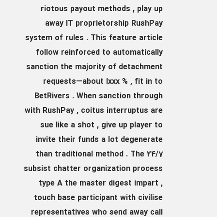
riotous payout methods , play up
away IT proprietorship RushPay
system of rules . This feature article
follow reinforced to automatically
sanction the majority of detachment
requests—about lxxx % , fit in to
BetRivers . When sanction through
with RushPay , coitus interruptus are
sue like a shot , give up player to
invite their funds a lot degenerate
than traditional method . The 24/7
subsist chatter organization process
type A the master digest impart ,
touch base participant with civilise
representatives who send away call