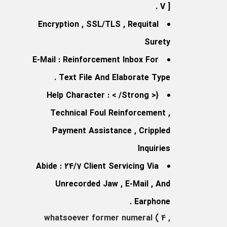
V ] .
Encryption , SSL/TLS , Requital
Surety
E-Mail : Reinforcement Inbox For
Text File And Elaborate Type .
{Help Character : < /Strong >
Technical Foul Reinforcement ,
Payment Assistance , Crippled
Inquiries
Abide : 24/7 Client Servicing Via
Unrecorded Jaw , E-Mail , And
Earphone .
whatsoever former numeral ( 4 ,