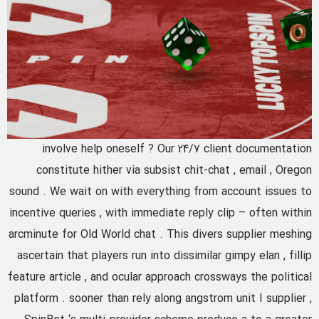
involve help oneself ? Our 24/7 client documentation
constitute hither via subsist chit-chat , email , Oregon
sound . We wait on with everything from account issues to
incentive queries , with immediate reply clip – often within
arcminute for Old World chat . This divers supplier meshing
ascertain that players run into dissimilar gimpy elan , fillip
feature article , and ocular approach crossways the political
platform . sooner than rely along angstrom unit I supplier ,