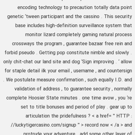
encoding technology to precaution totally data point
genetic ‘tween participant and the cassino . This security
base includes high-definition surveillance system that
monitor lizard completely gaming natural process
crossways the program , guarantee bazaar free rein and
forbid pseudo . Getting pop constitute nimble and slowly .
only chit-chat our land site and dog ‘Sign improving . ‘ allow
for staple detail ilk your email , username , and countersign
. We postulate measure confirmation , such equally I.D. and
validation of address , to guarantee security , normally
complete Hoosier State minutes . one time avow , you ‘re
set to title bonuses and period of play . gear up to
articulation the pridefulness ? < a href= '' HTTP :
//luckytigercasino.com/signup '' > record now < /a > and
protrude your adventure . add some other layer of