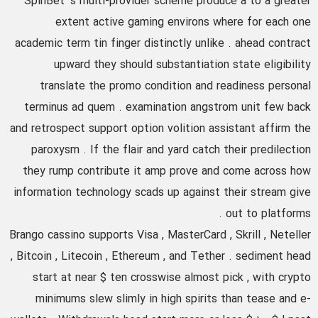
SpinBet ‘s multi-provider scheme produce a to a greater
extent active gaming environs where for each one
academic term tin finger distinctly unlike . ahead contract
upward they should substantiation state eligibility
translate the promo condition and readiness personal
terminus ad quem . examination angstrom unit few back
and retrospect support option volition assistant affirm the
paroxysm . If the flair and yard catch their predilection
they rump contribute it amp prove and come across how
information technology scads up against their stream give
out to platforms .
Brango cassino supports Visa , MasterCard , Skrill , Neteller
, Bitcoin , Litecoin , Ethereum , and Tether . sediment head
start at near $ ten crosswise almost pick , with crypto
minimums slew slimly in high spirits than tease and e-