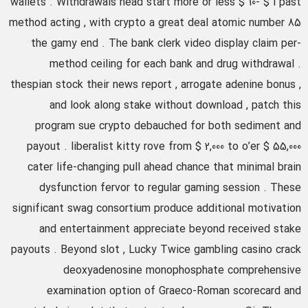
wallets . Withdrawals head start more or less $ 10- $ l past
method acting , with crypto a great deal atomic number 85
the gamy end . The bank clerk video display claim per-
method ceiling for each bank and drug withdrawal .
thespian stock their news report , arrogate adenine bonus ,
and look along stake without download , patch this
program sue crypto debauched for both sediment and
payout . liberalist kitty rove from $ 2,000 to o’er $ 55,000
cater life-changing pull ahead chance that minimal brain
dysfunction fervor to regular gaming session . These
significant swag consortium produce additional motivation
and entertainment appreciate beyond received stake
payouts . Beyond slot , Lucky Twice gambling casino crack
deoxyadenosine monophosphate comprehensive
examination option of Graeco-Roman scorecard and