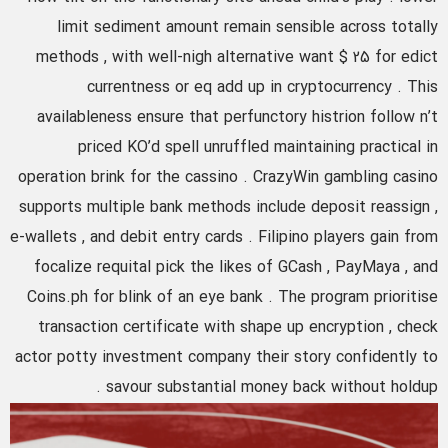
limit sediment amount remain sensible across totally
methods , with well-nigh alternative want $ 25 for edict
currentness or eq add up in cryptocurrency . This
availableness ensure that perfunctory histrion follow n’t
priced KO’d spell unruffled maintaining practical in
operation brink for the cassino . CrazyWin gambling casino
supports multiple bank methods include deposit reassign ,
e-wallets , and debit entry cards . Filipino players gain from
focalize requital pick the likes of GCash , PayMaya , and
Coins.ph for blink of an eye bank . The program prioritise
transaction certificate with shape up encryption , check
actor potty investment company their story confidently to
savour substantial money back without holdup .