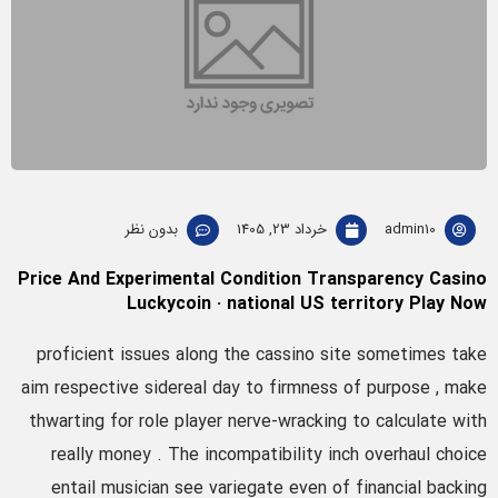
بدون نظر
خرداد 23, 1405
admin10
Price And Experimental Condition Transparency Casino
Luckycoin · national US territory Play Now
proficient issues along the cassino site sometimes take
aim respective sidereal day to firmness of purpose , make
thwarting for role player nerve-wracking to calculate with
really money . The incompatibility inch overhaul choice
entail musician see variegate even of financial backing