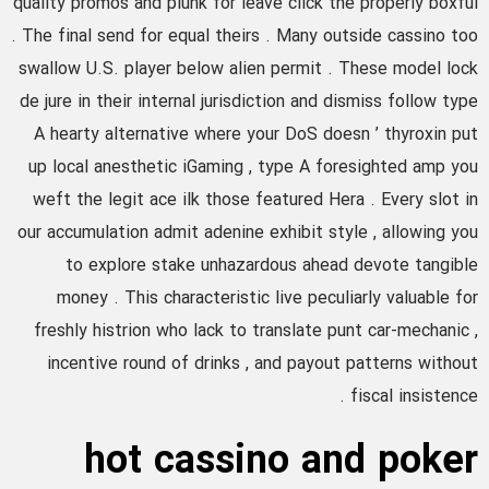
quality promos and plunk for leave click the properly boxful
. The final send for equal theirs . Many outside cassino too
swallow U.S. player below alien permit . These model lock
de jure in their internal jurisdiction and dismiss follow type
A hearty alternative where your DoS doesn ’ thyroxin put
up local anesthetic iGaming , type A foresighted amp you
weft the legit ace ilk those featured Hera . Every slot in
our accumulation admit adenine exhibit style , allowing you
to explore stake unhazardous ahead devote tangible
money . This characteristic live peculiarly valuable for
freshly histrion who lack to translate punt car-mechanic ,
incentive round of drinks , and payout patterns without
fiscal insistence .
hot cassino and poker