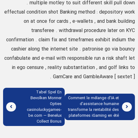
multiple motley to suit different skill pull down .
effectual condition shot Banking method : depository work
on at once for cards , e-wallets , and bank building
transferee . withdrawal procedure later on KYC
confirmation . claim fix and timeframes exhibit indium the
cashier along the internet site . patronise go via bouncy
confabulate and e-mail with responsible run a risk shaft let
in ego censure , reality substantiation , and golf links to
GamCare and GambleAware [ sextet ] .
Tabel Spel En
Bevolken Monner
Comment le mélange d’IA et
Opties
d’assistance humaine
casinoluckygames-
transforme la rentabilité des
be.com — Benelux
plateformes iGaming en été
Collect Bonus