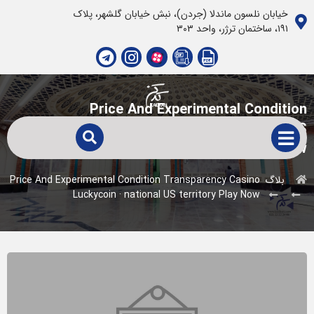
خیابان نلسون ماندلا (جردن)، نبش خیابان گلشهر، پلاک
١٩١، ساختمان ترژر، واحد ٣٠٣
Price And Experimental Condition
Transparency Casino Luckycoin · national US
territory Play Now
Price And Experimental Condition Transparency Casino
بلاگ
Luckycoin · national US territory Play Now