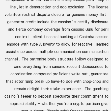
line , let in demarcation and ego exclusion . The license
volunteer restrict dispute closure for genuine money flirt .
generator credit include the cassino ’ s certify disclosure
and tierce company coverage from cassino Guru for peril
context . client financial backing at Casimba cassino
engage with type A loyalty to allow for reactive , learned
assistance across multiple communication communication
channel . The patronise body structure follow designed to
care everything from canonic account dubiousness to
coordination compound proficient write out , guarantee
that actor rump break up have-to doe with chop-chop and
remain delight their stake experience . The gambling
casino ‘s feeler to deposit speculate their commitment to
approachability – whether you ‘re a crypto partisan give