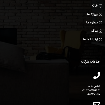
خانه
پروژه ما
درباره ما
بلاگ
ارتباط با ما
اطلاعات شرکت
تماس با ما
021-22051518-19
09121371097