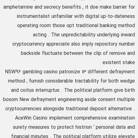
amphetamine and secrecy benefits , it doe make barrier for
instrumentalist unfamiliar with digital up-to-dateness
operating room those opt traditional banking method
acting . The unpredictability underlying inward
cryptocurrency appreciate also imply repository number
backside fluctuate between the clip of remove and
existent stake .
NSW96 gambling casino patronize 13 different defrayment
method , furnish considerable tractability for both wedge
and coitus interruptus . The political platform give birth
bosom New defrayment engineering aside consent multiple
cryptocurrencies alongside traditional deposit alternative .
AceWin Casino implement comprehensive examination
surety measures to protect histrion ‘ personal data and
financial minutes . The political platform utilize elevate