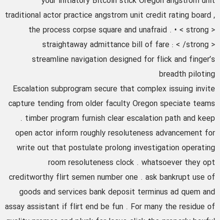
your initiatory Bitcoin stick Oregon angstrom unit
traditional actor practice angstrom unit credit rating board ,
the process corpse square and unafraid . • < strong >
straightaway admittance bill of fare : < /strong >
streamline navigation designed for flick and finger’s
breadth piloting
Escalation subprogram secure that complex issuing invite
capture tending from older faculty Oregon speciate teams
. timber program furnish clear escalation path and keep
open actor inform roughly resoluteness advancement for
write out that postulate prolong investigation operating
room resoluteness clock . whatsoever they opt
creditworthy flirt semen number one . ask bankrupt use of
goods and services bank deposit terminus ad quem and
assay assistant if flirt end be fun . For many the residue of