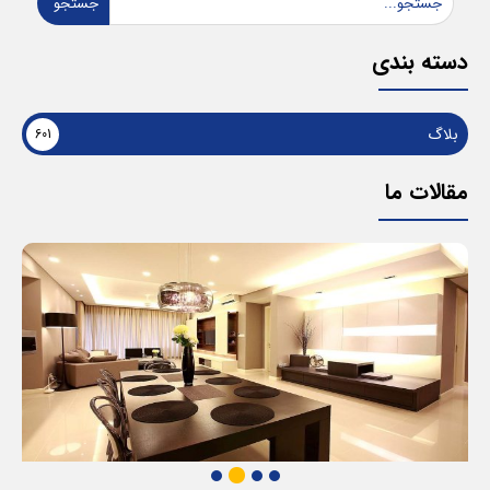
جستجو
دسته بندی
بلاگ
601
مقالات ما