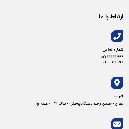
ارتباط با ما
شماره تماس
۰۲۱-۲۲۲۲۲۴۴۴
۰۹۱۲-۱۳۷۱۰۹۷
آدرس
تهران - خیابان وحید دستگردی(ظفر) - پلاک ۲۴۶ - طبقه اول