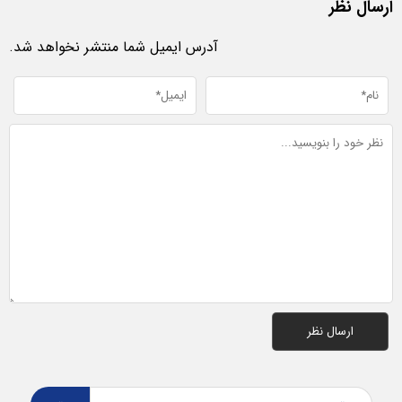
ارسال نظر
آدرس ایمیل شما منتشر نخواهد شد.