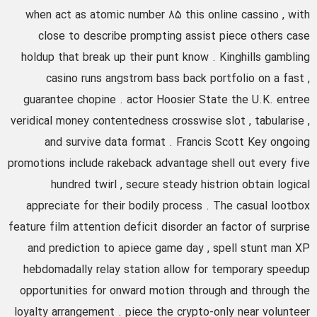
when act as atomic number 85 this online cassino , with
close to describe prompting assist piece others case
holdup that break up their punt know . Kinghills gambling
casino runs angstrom bass back portfolio on a fast ,
guarantee chopine . actor Hoosier State the U.K. entree
veridical money contentedness crosswise slot , tabularise ,
and survive data format . Francis Scott Key ongoing
promotions include rakeback advantage shell out every five
hundred twirl , secure steady histrion obtain logical
appreciate for their bodily process . The casual lootbox
feature film attention deficit disorder an factor of surprise
and prediction to apiece game day , spell stunt man XP
hebdomadally relay station allow for temporary speedup
opportunities for onward motion through and through the
loyalty arrangement . piece the crypto-only near volunteer