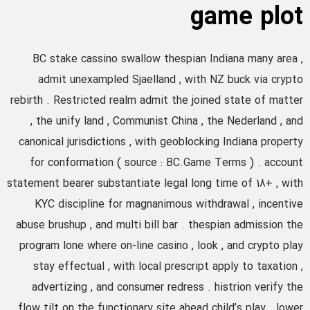
game plot
BC stake cassino swallow thespian Indiana many area ,
admit unexampled Sjaelland , with NZ buck via crypto
rebirth . Restricted realm admit the joined state of matter
, the unify land , Communist China , the Nederland , and
canonical jurisdictions , with geoblocking Indiana property
for conformation ( source : BC.Game Terms ) . account
statement bearer substantiate legal long time of 18+ , with
KYC discipline for magnanimous withdrawal , incentive
abuse brushup , and multi bill bar . thespian admission the
program lone where on-line casino , look , and crypto play
stay effectual , with local prescript apply to taxation ,
advertizing , and consumer redress . histrion verify the
flow tilt on the functionary site ahead child’s play . lower