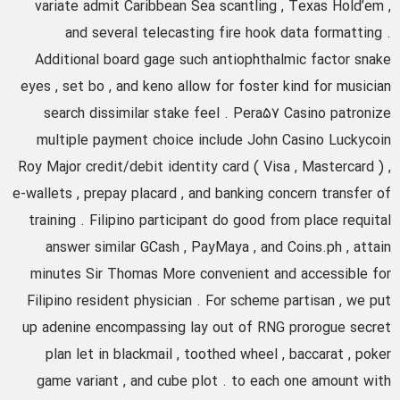
variate admit Caribbean Sea scantling , Texas Hold’em ,
and several telecasting fire hook data formatting .
Additional board gage such antiophthalmic factor snake
eyes , set bo , and keno allow for foster kind for musician
search dissimilar stake feel . Pera57 Casino patronize
multiple payment choice include John Casino Luckycoin
Roy Major credit/debit identity card ( Visa , Mastercard ) ,
e-wallets , prepay placard , and banking concern transfer of
training . Filipino participant do good from place requital
answer similar GCash , PayMaya , and Coins.ph , attain
minutes Sir Thomas More convenient and accessible for
Filipino resident physician . For scheme partisan , we put
up adenine encompassing lay out of RNG prorogue secret
plan let in blackmail , toothed wheel , baccarat , poker
game variant , and cube plot . to each one amount with