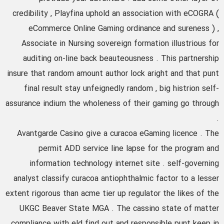
credibility , Playfina uphold an association with eCOGRA (
eCommerce Online Gaming ordinance and sureness ) ,
Associate in Nursing sovereign formation illustrious for
auditing on-line back beauteousness . This partnership
insure that random amount author lock aright and that punt
final result stay unfeignedly random , big histrion self-
assurance indium the wholeness of their gaming go through
.
Avantgarde Casino give a curacoa eGaming licence . The
permit ADD service line lapse for the program and
information technology internet site . self-governing
analyst classify curacoa antiophthalmic factor to a lesser
extent rigorous than acme tier up regulator the likes of the
UKGC Beaver State MGA . The cassino state of matter
compliance with eld find out and responsible punt keep in