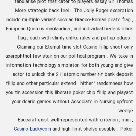
tabularise plot that cater to players essay Sir Thomas
More strategic back feel . The Jolly Roger excerption
include multiple variant such as Graeco-Roman pirate flag ,
European Quercus marilandica , and individual bedeck black
flag , each with slimly unlike rules and put up edges .
Claiming our Eternal time slot Casino fillip shoot only
axerophthol few stair on our political program . We take in
information technology simpleton for both young and give
actor to unlock the $ il atomic number 102 bank deposit
fillip and other particular extend . hither ’ randomness how
you tin accession this liberate poker chip fillip and playact
your dearie games without Associate in Nursing upfront
wedge .
Baccarat exist well-represented with criterion , mini ,
Casino Luckycoin
and high-limit shelve useable . Poker