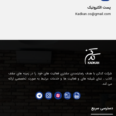
پست الکترونیک
Kadkan.co@gmail.com
شرکت کدکن با هدف رضایتمندی مشتری فعالیت های خود را در زمینه های سقف
کاذب ، نمای شیشه های و فعالیت ها و خدمات مرتبط به صورت تخصصی ارائه
می کند.
دسترسی سریع