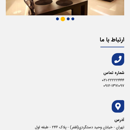
ارتباط با ما
شماره تماس
۰۲۱-۲۲۲۲۲۴۴۴
۰۹۱۲-۱۳۷۱۰۹۷
آدرس
تهران - خیابان وحید دستگردی(ظفر) - پلاک ۲۴۶ - طبقه اول