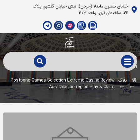
خیابان نلسون ماندلا (جردن)، نبش خیابان گلشهر، پلاک
١٩١، ساختمان ترژر، واحد ٣٠٣
Postpone Games Selection Extreme Casino
Review Australasian region Play & Claim
Postpone Games Selection Extreme Casino Review
بلاگ
Australasian region Play & Claim