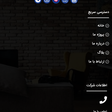
دسترسی سریع
خانه
پروژه ما
درباره ما
بلاگ
ارتباط با ما
اطلاعات شرکت
تماس با ما