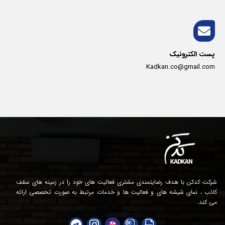
پست الکترونیک
Kadkan.co@gmail.com
شرکت کدکن با هدف رضایتمندی مشتری فعالیت های خود را در زمینه های سقف
کاذب ، نمای شیشه های و فعالیت ها و خدمات مرتبط به صورت تخصصی ارائه
می کند.