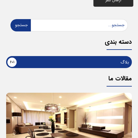
جستجو
دسته بندی
بلاگ
601
مقالات ما