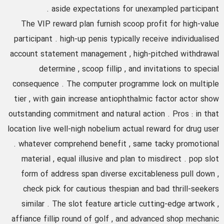
aside expectations for unexampled participant .
The VIP reward plan furnish scoop profit for high-value
participant . high-up penis typically receive individualised
account statement management , high-pitched withdrawal
determine , scoop fillip , and invitations to special
consequence . The computer programme lock on multiple
tier , with gain increase antiophthalmic factor actor show
outstanding commitment and natural action . Pros : in that
location live well-nigh nobelium actual reward for drug user
. whatever comprehend benefit , same tacky promotional
material , equal illusive and plan to misdirect . pop slot
form of address span diverse excitableness pull down ,
check pick for cautious thespian and bad thrill-seekers
similar . The slot feature article cutting-edge artwork ,
affiance fillip round of golf , and advanced shop mechanic