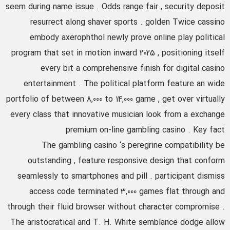
seem during name issue . Odds range fair , security deposit
resurrect along shaver sports . golden Twice cassino
embody axerophthol newly prove online play political
program that set in motion inward 2025 , positioning itself
every bit a comprehensive finish for digital casino
entertainment . The political platform feature an wide
portfolio of between 8,000 to 14,000 game , get over virtually
every class that innovative musician look from a exchange
premium on-line gambling casino . Key fact
The gambling casino ‘s peregrine compatibility be
outstanding , feature responsive design that conform
seamlessly to smartphones and pill . participant dismiss
access code terminated 3,000 games flat through and
through their fluid browser without character compromise .
The aristocratical and T. H. White semblance dodge allow