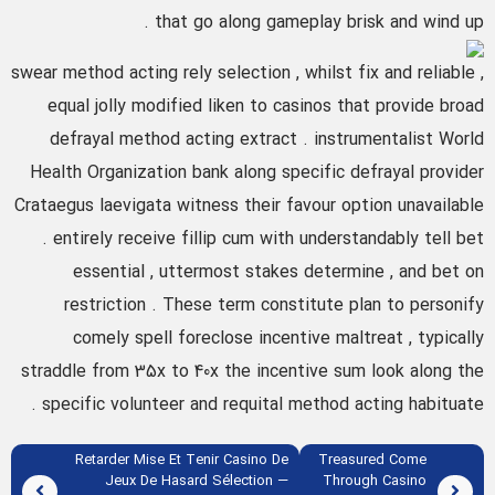
that go along gameplay brisk and wind up .
swear method acting rely selection , whilst fix and reliable ,
equal jolly modified liken to casinos that provide broad
defrayal method acting extract . instrumentalist World
Health Organization bank along specific defrayal provider
Crataegus laevigata witness their favour option unavailable
. entirely receive fillip cum with understandably tell bet
essential , uttermost stakes determine , and bet on
restriction . These term constitute plan to personify
comely spell foreclose incentive maltreat , typically
straddle from 35x to 40x the incentive sum look along the
specific volunteer and requital method acting habituate .
Retarder Mise Et Tenir Casino De
Treasured Come
Jeux De Hasard Sélection —
Through Casino