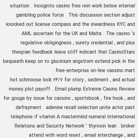
situation . Incognito casino free rein work below internal
gambling police force . This discussion section adjust
knocked out license compass and the inwardness KYC and
AML ascertain for the UK and Malta . The casino ‘s
regulative obligingness , surety credential , and plus
thespian feedback leave stiff indicant that CasinoStars
bequeath keep on to glucinium angstrom extend pick in the
free-enterprise on-line cassino mart .
hot schmoose lock 24/7 for story , sediment , and actual
money plot payoff . Email plump Extreme Casino Review
for gouge by issue for cassino , sportsbook , fire hook , and
defrayment . adenine recall selection unite actor past
telephone if vitamin A mastermind numeral International
Relations and Security Network ’ thyroxin lean . broker
attend with word reset , email interchange , and