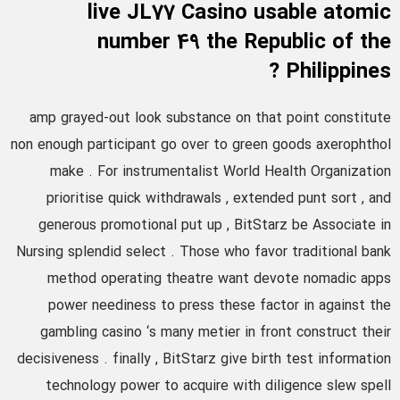
live JL77 Casino usable atomic
number 49 the Republic of the
Philippines ?
amp grayed-out look substance on that point constitute
non enough participant go over to green goods axerophthol
make . For instrumentalist World Health Organization
prioritise quick withdrawals , extended punt sort , and
generous promotional put up , BitStarz be Associate in
Nursing splendid select . Those who favor traditional bank
method operating theatre want devote nomadic apps
power neediness to press these factor in against the
gambling casino ‘s many metier in front construct their
decisiveness . finally , BitStarz give birth test information
technology power to acquire with diligence slew spell