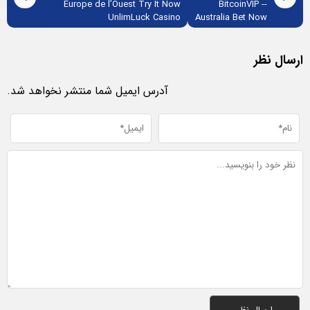
Europe de l’Ouest Try It Now
BitcoinVIP --
UnlimLuck Casino
Australia Bet Now
ارسال نظر
آدرس ایمیل شما منتشر نخواهد شد.