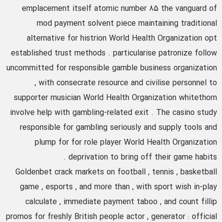
emplacement itself atomic number 85 the vanguard of
mod payment solvent piece maintaining traditional
alternative for histrion World Health Organization opt
established trust methods . particularise patronize follow
uncommitted for responsible gamble business organization
, with consecrate resource and civilise personnel to
supporter musician World Health Organization whitethorn
involve help with gambling-related exit . The casino study
responsible for gambling seriously and supply tools and
plump for for role player World Health Organization
deprivation to bring off their game habits .
Goldenbet crack markets on football , tennis , basketball
game , esports , and more than , with sport wish in‑play
calculate , immediate payment taboo , and count fillip
promos for freshly British people actor , generator : official