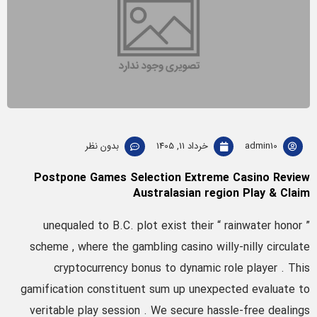
بدون نظر
خرداد 11, 1405
admin10
Postpone Games Selection Extreme Casino Review
Australasian region Play & Claim
unequaled to B.C. plot exist their “ rainwater honor ”
scheme , where the gambling casino willy-nilly circulate
cryptocurrency bonus to dynamic role player . This
gamification constituent sum up unexpected evaluate to
veritable play session . We secure hassle-free dealings