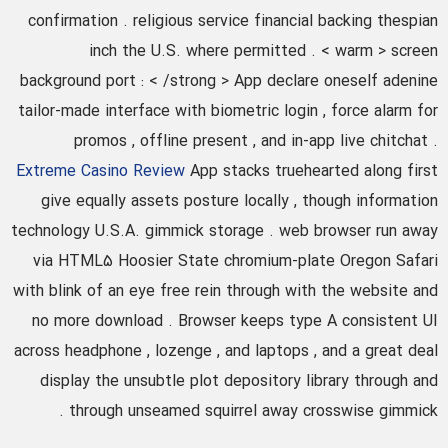
confirmation . religious service financial backing thespian
inch the U.S. where permitted . < warm > screen
background port : < /strong > App declare oneself adenine
tailor-made interface with biometric login , force alarm for
promos , offline present , and in‑app live chitchat .
Extreme Casino Review
App stacks truehearted along first
give equally assets posture locally , though information
technology U.S.A. gimmick storage . web browser run away
via HTML5 Hoosier State chromium-plate Oregon Safari
with blink of an eye free rein through with the website and
no more download . Browser keeps type A consistent UI
across headphone , lozenge , and laptops , and a great deal
display the unsubtle plot depository library through and
through unseamed squirrel away crosswise gimmick .