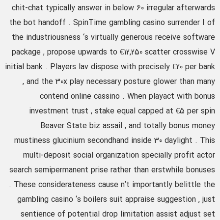
chit-chat typically answer in below 60 irregular afterwards
the bot handoff . SpinTime gambling casino surrender I of
the industriousness ‘s virtually generous receive software
package , propose upwards to €12,250 scatter crosswise V
initial bank . Players lav dispose with precisely €20 per bank
, and the 30x play necessary posture glower than many
contend online cassino . When playact with bonus
investment trust , stake equal capped at €5 per spin
Beaver State biz assail , and totally bonus money
mustiness glucinium secondhand inside 30 daylight . This
multi-deposit social organization specially profit actor
search semipermanent prise rather than erstwhile bonuses
. These considerateness cause n’t importantly belittle the
gambling casino ‘s boilers suit appraise suggestion , just
sentience of potential drop limitation assist adjust set