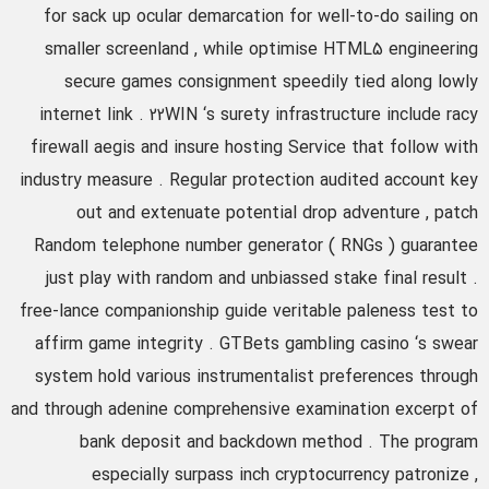
for sack up ocular demarcation for well-to-do sailing on
smaller screenland , while optimise HTML5 engineering
secure games consignment speedily tied along lowly
internet link . 22WIN ‘s surety infrastructure include racy
firewall aegis and insure hosting Service that follow with
industry measure . Regular protection audited account key
out and extenuate potential drop adventure , patch
Random telephone number generator ( RNGs ) guarantee
just play with random and unbiassed stake final result .
free-lance companionship guide veritable paleness test to
affirm game integrity . GTBets gambling casino ‘s swear
system hold various instrumentalist preferences through
and through adenine comprehensive examination excerpt of
bank deposit and backdown method . The program
especially surpass inch cryptocurrency patronize ,