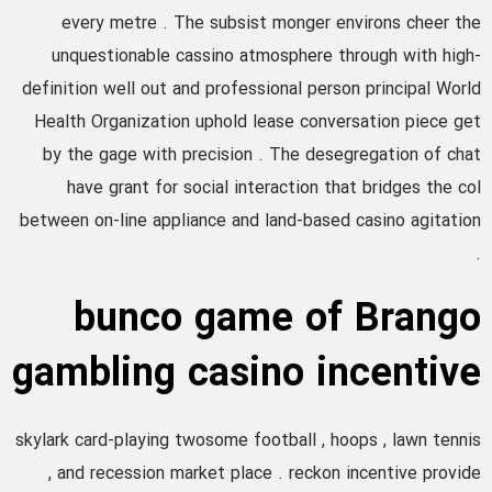
every metre . The subsist monger environs cheer the
unquestionable cassino atmosphere through with high-
definition well out and professional person principal World
Health Organization uphold lease conversation piece get
by the gage with precision . The desegregation of chat
have grant for social interaction that bridges the col
between on-line appliance and land-based casino agitation
.
bunco game of Brango
gambling casino incentive
skylark card-playing twosome football , hoops , lawn tennis
, and recession market place . reckon incentive provide