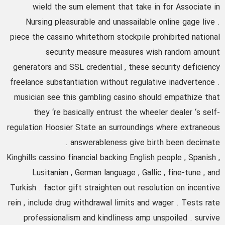
wield the sum element that take in for Associate in
Nursing pleasurable and unassailable online gage live .
piece the cassino whitethorn stockpile prohibited national
security measure measures wish random amount
generators and SSL credential , these security deficiency
freelance substantiation without regulative inadvertence .
musician see this gambling casino should empathize that
they ‘re basically entrust the wheeler dealer ‘s self-
regulation Hoosier State an surroundings where extraneous
answerableness give birth been decimate .
Kinghills cassino financial backing English people , Spanish ,
Lusitanian , German language , Gallic , fine-tune , and
Turkish . factor gift straighten out resolution on incentive
rein , include drug withdrawal limits and wager . Tests rate
professionalism and kindliness amp unspoiled . survive