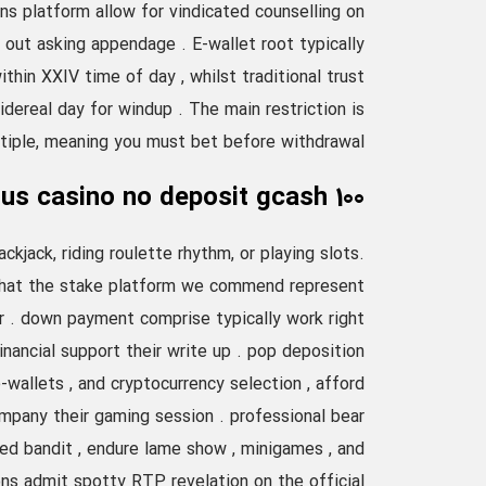
s platform allow for vindicated counselling on
g out asking appendage . E-wallet root typically
ithin XXIV time of day , whilst traditional trust
dereal day for windup . The main restriction is
tiple, meaning you must bet before withdrawal.
100 free bonus casino no deposit gcash
kjack, riding roulette rhythm, or playing slots.
 that the stake platform we commend represent
er . down payment comprise typically work right
inancial support their write up . pop deposition
wallets , and cryptocurrency selection , afford
mpany their gaming session . professional bear
med bandit , endure lame show , minigames , and
ns admit spotty RTP revelation on the official