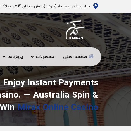
خیابان نلسون ماندلا (جردن)، نبش خیابان گلشهر، پلاک ١٩١، ساختمان ترژر، واحد ٣٠٣
پروژه ها
محصولات
صفحه اصلی
 Enjoy Instant Payments
sino. — Australia Spin &
Win
Mirax Online Casino