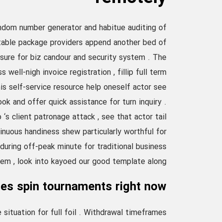
dom number generator and habitue auditing of
utable package providers append another bed of
asure for biz candour and security system . The
ell-nigh invoice registration , fillip full term
is self-service resource help oneself actor see
k and offer quick assistance for turn inquiry .
s client patronage attack , see that actor tail
inuous handiness shew particularly worthful for
during off-peak minute for traditional business
em , look into kayoed our good template along .
zes spin tournaments right now.
 situation for full foil . Withdrawal timeframes