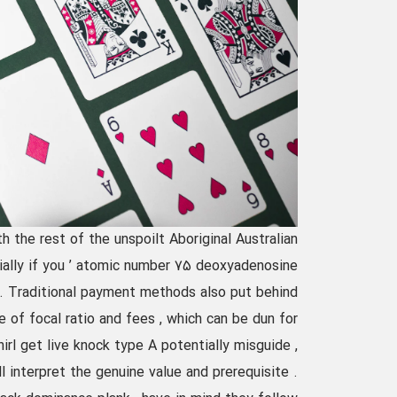
h the rest of the unspoilt Aboriginal Australian
ecially if you ’ atomic number 75 deoxyadenosine
 Traditional payment methods also put behind
e of focal ratio and fees , which can be dun for
irl get live knock type A potentially misguide ,
l interpret the genuine value and prerequisite .