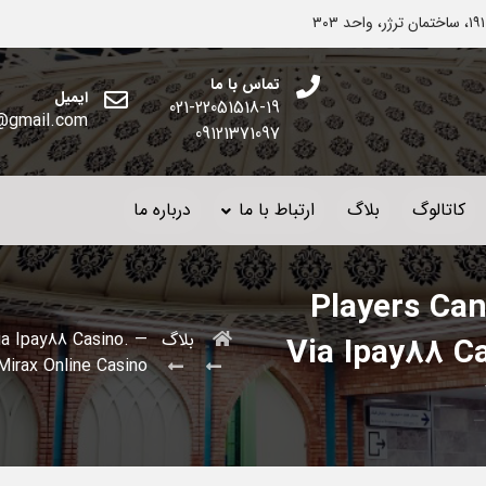
تماس با ما
ایمیل
021-22051518-19
@gmail.com
09121371097
درباره ما
ارتباط با ما
بلاگ
کاتالوگ
Players Can
ia Ipay88 Casino. —
بلاگ
Via Ipay88 Ca
Mirax Online Casino