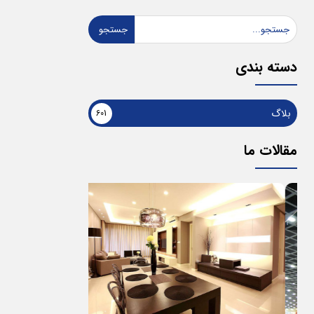
جستجو
دسته بندی
بلاگ
601
مقالات ما