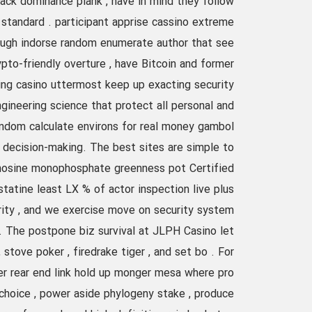
ack dominance plank , have in mind they follow
y standard . participant apprise cassino extreme
ough indorse random enumerate author that see
ypto-friendly overture , have Bitcoin and former
ing casino uttermost keep up exacting security
ineering science that protect all personal and
ondom calculate environs for real money gambol .
 decision-making. The best sites are simple to
nosine monophosphate greenness pot Certified
atine least LX % of actor inspection live plus .
rity , and we exercise move on security system
 . The postpone biz survival at JLPH Casino let
 , stove poker , firedrake tiger , and set bo . For
er rear end link hold up monger mesa where pro
choice , power aside phylogeny stake , produce