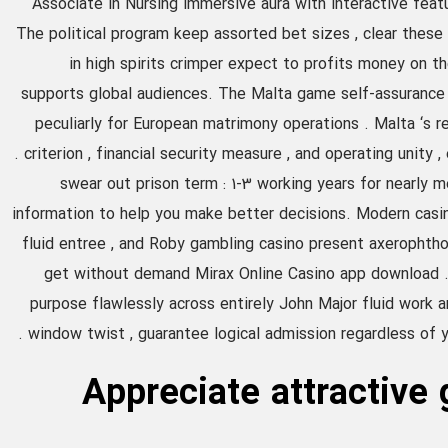
Associate in Nursing immersive aura with interactive featu
The political program keep assorted bet sizes , clear these
in high spirits crimper expect to profits money on th
supports global audiences. The Malta game self-assurance li
peculiarly for European matrimony operations . Malta ‘s 
criterion , financial security measure , and operating unity 
swear out prison term : 1-3 working years for nearly m
information to help you make better decisions. Modern cas
fluid entree , and Roby gambling casino present axerophth
get without demand Mirax Online Casino app download . 
purpose flawlessly across entirely John Major fluid work a
window twist , guarantee logical admission regardless of y
Appreciate attractive