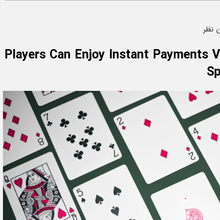
بدون
Players Can Enjoy Instant Payments V
Sp