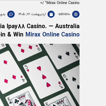
Mirax Online Casino" />
 نظر
اردیبهشت 22, 1405
admin10
ia Ipay88 Casino. — Australia
in & Win
Mirax Online Casino