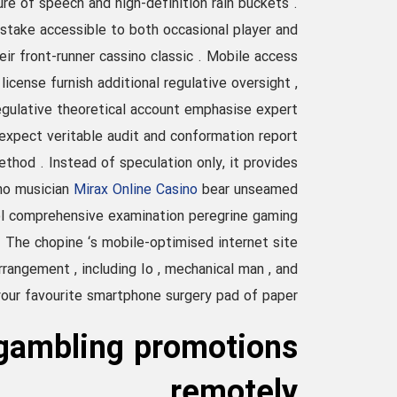
re of speech and high-definition rain buckets .
 stake accessible to both occasional player and
eir front-runner cassino classic . Mobile access
cense furnish additional regulative oversight ,
regulative theoretical account emphasise expert
, expect veritable audit and conformation report .
ethod . Instead of speculation only, it provides
ino musician
Mirax Online Casino
bear unseamed
ol comprehensive examination peregrine gaming
The chopine ‘s mobile-optimised internet site
rrangement , including Io , mechanical man , and
our favourite smartphone surgery pad of paper .
 gambling promotions
remotely