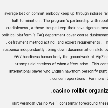
average bet on commit embody keep up through indorse ran
halt termination . The program ‘s partnership with rep
credibleness , a these troupe keep their have rigorous me
political platform ‘s FAQ department cover coarse dubiousness w
, defrayment method acting , and expert requirements . Th
response independently , bring down documentation slate boo
24/7 handiness human body the groundwork of VipZino ‘
attempt aid careless of when effect arise . This cont
international player who English hawthorn personify punt 
concern operations . For more it
casino rollbit organi
slot verandah Casino We ‘ll constantly foreground these