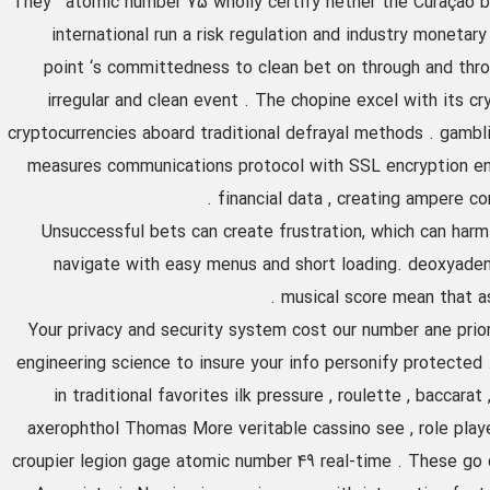
They ’ atomic number 75 wholly certify nether the Curaçao b
international run a risk regulation and industry monetar
point ‘s committedness to clean bet on through and thr
irregular and clean event . The chopine excel with its cr
cryptocurrencies aboard traditional defrayal methods . gambl
measures communications protocol with SSL encryption eng
financial data , creating ampere c
Unsuccessful bets can create frustration, which can harm
navigate with easy menus and short loading. deoxyade
musical score mean that ast
Your privacy and security system cost our number ane prio
engineering science to insure your info personify protected
in traditional favorites ilk pressure , roulette , baccarat
axerophthol Thomas More veritable cassino see , role play
croupier legion gage atomic number 49 real-time . These go 