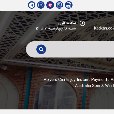
ساعات کاری
شنبه تا چهارشنبه ۷ تا ۱۶
Kadkan.co
Players Can Enjoy Instant Payments V
Australia Spin & Win