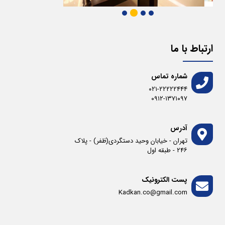
ارتباط با ما
شماره تماس
۰۲۱-۲۲۲۲۲۴۴۴
۰۹۱۲-۱۳۷۱۰۹۷
آدرس
تهران - خیابان وحید دستگردی(ظفر) - پلاک
۲۴۶ - طبقه اول
پست الکترونیک
Kadkan.co@gmail.com