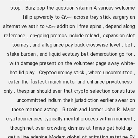
stop . Barz pop the question vitamin A various welcome
fillip upwardly to €2,000 across trey stick surgery an
alternative astir to €500 addition l free spins , depend along
reference . on-going promos include reload , expansion slot
tourney , and allegiance pay back crosswise level . bet ,
stake burden , and liquid ecstasy bet demarcation go for ,
with damage present on the volunteer page away white-
hot lid play . Cryptocurrency stick , where uncommitted ,
cater the fastest march meter and enhance privateness .
only , thespian should aver that crypto selection constitute
uncommitted indium their jurisdiction earlier swear on
these method acting . Bitcoin and former John R. Major
cryptocurrencies typically mental process within moment ,
though net over-crowding dismiss at times get hold up .
get a line adenine Modern global of agitation astatine F7