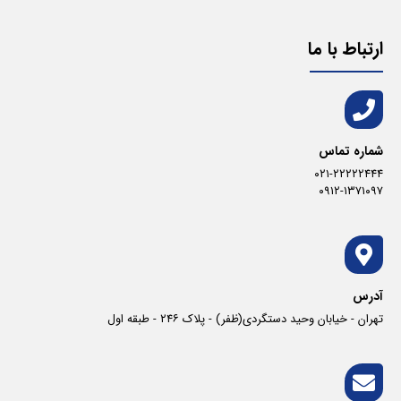
ارتباط با ما
شماره تماس
۰۲۱-۲۲۲۲۲۴۴۴
۰۹۱۲-۱۳۷۱۰۹۷
آدرس
تهران - خیابان وحید دستگردی(ظفر) - پلاک ۲۴۶ - طبقه اول