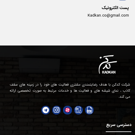
پست الکترونیک
Kadkan.co@gmail.com
شرکت کدکن با هدف رضایتمندی مشتری فعالیت های خود را در زمینه های سقف
کاذب ، نمای شیشه های و فعالیت ها و خدمات مرتبط به صورت تخصصی ارائه
می کند.
دسترسی سریع