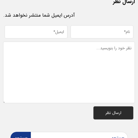
ارسال نظر
آدرس ایمیل شما منتشر نخواهد شد.
جستجو