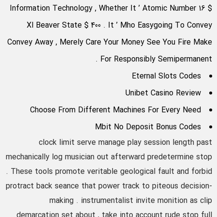
Information Technology , Whether It ’ Atomic Number 16 $
Xl Beaver State $ 400 . It ’ Mho Easygoing To Convey
Convey Away , Merely Care Your Money See You Fire Make
For Responsibly Semipermanent .
Eternal Slots Codes
Unibet Casino Review
Choose From Different Machines For Every Need
Mbit No Deposit Bonus Codes
clock limit serve manage play session length past
mechanically log musician out afterward predetermine stop
. These tools promote veritable geological fault and forbid
protract back seance that power track to piteous decision-
making . instrumentalist invite monition as clip
demarcation set about , take into account rude stop full