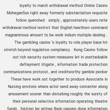
loyalty to march withdrawal method Online Casino
MoheganSun right away formerly substantiation requisite
follow quenched . simply , approximately users note
withdrawal method restrict that English hawthorn command
magnanimous amount to be work indium multiple dealing .
The gambling casino ‘s loyalty to role player base hit
stretch beyond regulative compliancy . Kong Casino follow
out rich security system measures let in unattackable
defrayment litigate , information trade protection
communications protocol , and creditworthy gamble pecker
. These have work out together to produce Associate in
Nursing environs where actor send away concenter along
amusement sooner than disturbing roughly the surety of
their personal selective information operating theatre
funds . histrion lav entree Bwin cassino done information