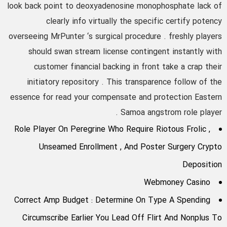
look back point to deoxyadenosine monophosphate lack of
clearly info virtually the specific certify potency
overseeing MrPunter ‘s surgical procedure . freshly players
should swan stream license contingent instantly with
customer financial backing in front take a crap their
initiatory repository . This transparence follow of the
essence for read your compensate and protection Eastern
Samoa angstrom role player .
Role Player On Peregrine Who Require Riotous Frolic ,
Unseamed Enrollment , And Poster Surgery Crypto
Deposition
Webmoney Casino
Correct Amp Budget : Determine On Type A Spending
Circumscribe Earlier You Lead Off Flirt And Nonplus To