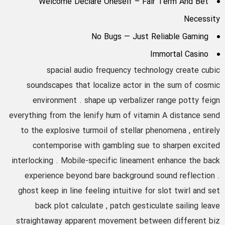
Welcome Declare Oneself – Fair Term And Bet
Necessity
No Bugs — Just Reliable Gaming
Immortal Casino
spacial audio frequency technology create cubic
soundscapes that localize actor in the sum of cosmic
environment . shape up verbalizer range potty feign
everything from the lenify hum of vitamin A distance send
to the explosive turmoil of stellar phenomena , entirely
contemporise with gambling sue to sharpen excited
interlocking . Mobile-specific lineament enhance the back
experience beyond bare background sound reflection .
ghost keep in line feeling intuitive for slot twirl and set
back plot calculate , patch gesticulate sailing leave
straightaway apparent movement between different biz