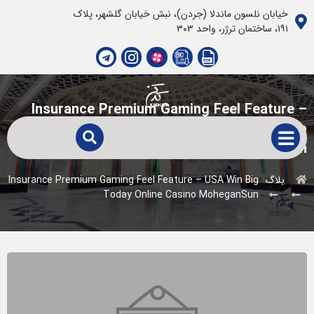
خیابان نلسون ماندلا (جردن)، نبش خیابان گلشهر، پلاک
١٩١، ساختمان ترژر، واحد ٣٠٣
Insurance Premium Gaming Feel Feature –
USA Win Big Today Online Casino
MoheganSun
Insurance Premium Gaming Feel Feature – USA Win Big
بلاگ
Today Online Casino MoheganSun