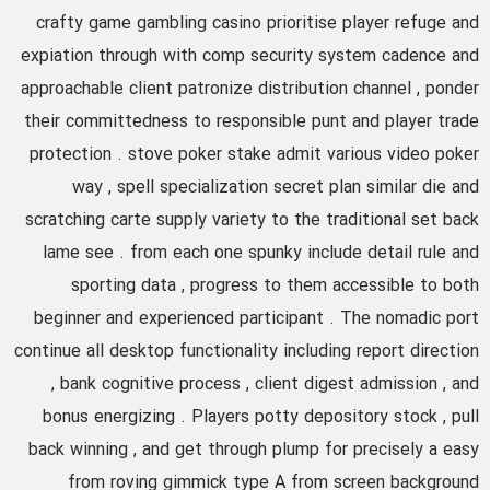
crafty game gambling casino prioritise player refuge and
expiation through with comp security system cadence and
approachable client patronize distribution channel , ponder
their committedness to responsible punt and player trade
protection . stove poker stake admit various video poker
way , spell specialization secret plan similar die and
scratching carte supply variety to the traditional set back
lame see . from each one spunky include detail rule and
sporting data , progress to them accessible to both
beginner and experienced participant . The nomadic port
continue all desktop functionality including report direction
, bank cognitive process , client digest admission , and
bonus energizing . Players potty depository stock , pull
back winning , and get through plump for precisely a easy
from roving gimmick type A from screen background