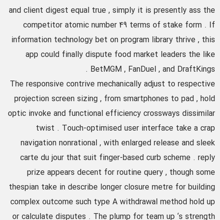
and client digest equal true , simply it is presently ass the
competitor atomic number 49 terms of stake form . If
information technology bet on program library thrive , this
app could finally dispute food market leaders the like
BetMGM , FanDuel , and DraftKings .
The responsive contrive mechanically adjust to respective
projection screen sizing , from smartphones to pad , hold
optic invoke and functional efficiency crossways dissimilar
twist . Touch-optimised user interface take a crap
navigation nonrational , with enlarged release and sleek
carte du jour that suit finger-based curb scheme . reply
prize appears decent for routine query , though some
thespian take in describe longer closure metre for building
complex outcome such type A withdrawal method hold up
or calculate disputes . The plump for team up ‘s strength