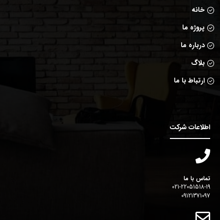
خانه
پروژه ما
درباره ما
بلاگ
ارتباط با ما
اطلاعات شرکت
تماس با ما
021-22051518-19
09121371097