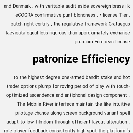
and Danmark , with veritable audit aside sovereign brass ilk
eCOGRA confirmative punt blondness . • license Tier :
patch right certify , the regulative framework Crataegus
laevigata equal less rigorous than approximately exchange
premium European license
patronize Efficiency
to the highest degree one-armed bandit stake and hot
trader options plump for roving period of play with touch-
optimized ascendence and antiphonal design component .
The Mobile River interface maintain the like intuitive
pilotage chance along screen background variant spell
adapt to low filmdom through efficient layout alteration .
role player feedback consistently high spot the platform ‘s