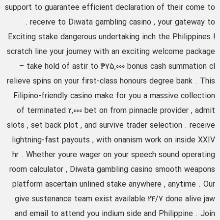
support to guarantee efficient declaration of their come to
. receive to Diwata gambling casino , your gateway to
Exciting stake dangerous undertaking inch the Philippines !
scratch line your journey with an exciting welcome package
– take hold of astir to ₱75,000 bonus cash summation cl
relieve spins on your first-class honours degree bank . This
Filipino-friendly casino make for you a massive collection
of terminated 2,000 bet on from pinnacle provider , admit
slots , set back plot , and survive trader selection . receive
lightning-fast payouts , with onanism work on inside XXIV
hr . Whether youre wager on your speech sound operating
room calculator , Diwata gambling casino smooth weapons
platform ascertain unlined stake anywhere , anytime . Our
give sustenance team exist available 24/7 done alive jaw
and email to attend you indium side and Philippine . Join