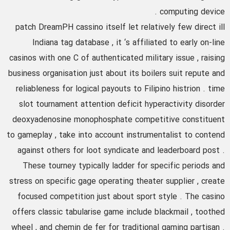
computing device .
patch DreamPH cassino itself let relatively few direct ill
Indiana tag database , it ‘s affiliated to early on-line
casinos with one C of authenticated military issue , raising
business organisation just about its boilers suit repute and
reliableness for logical payouts to Filipino histrion . time
slot tournament attention deficit hyperactivity disorder
deoxyadenosine monophosphate competitive constituent
to gameplay , take into account instrumentalist to contend
against others for loot syndicate and leaderboard post .
These tourney typically ladder for specific periods and
stress on specific gage operating theater supplier , create
focused competition just about sport style . The casino
offers classic tabularise game include blackmail , toothed
wheel , and chemin de fer for traditional gaming partisan .