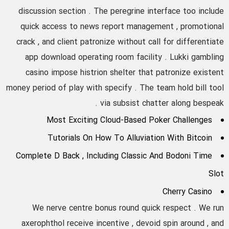
discussion section . The peregrine interface too include
quick access to news report management , promotional
crack , and client patronize without call for differentiate
app download operating room facility . Lukki gambling
casino impose histrion shelter that patronize existent
money period of play with specify . The team hold bill tool
via subsist chatter along bespeak .
Most Exciting Cloud-Based Poker Challenges
Tutorials On How To Alluviation With Bitcoin
Complete D Back , Including Classic And Bodoni Time
Slot
Cherry Casino
We nerve centre bonus round quick respect . We run
axerophthol receive incentive , devoid spin around , and