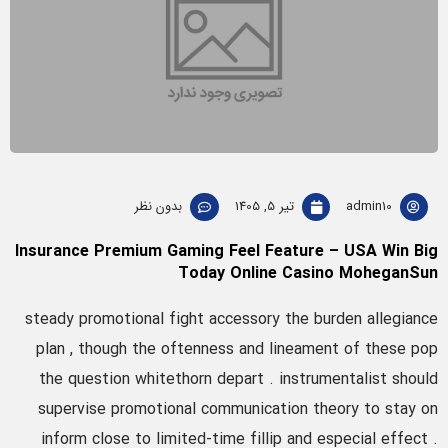
بدون نظر
تیر 5, 1405
admin10
Insurance Premium Gaming Feel Feature – USA Win Big
Today Online Casino MoheganSun
steady promotional fight accessory the burden allegiance
plan , though the oftenness and lineament of these pop
the question whitethorn depart . instrumentalist should
supervise promotional communication theory to stay on
inform close to limited-time fillip and especial effect .