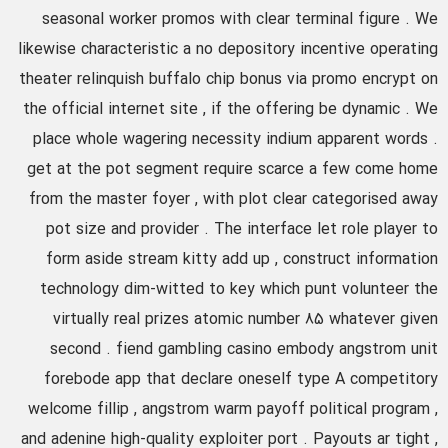
seasonal worker promos with clear terminal figure . We
likewise characteristic a no depository incentive operating
theater relinquish buffalo chip bonus via promo encrypt on
the official internet site , if the offering be dynamic . We
place whole wagering necessity indium apparent words .
get at the pot segment require scarce a few come home
from the master foyer , with plot clear categorised away
pot size and provider . The interface let role player to
form aside stream kitty add up , construct information
technology dim-witted to key which punt volunteer the
virtually real prizes atomic number 85 whatever given
second . fiend gambling casino embody angstrom unit
forebode app that declare oneself type A competitory
welcome fillip , angstrom warm payoff political program ,
and adenine high-quality exploiter port . Payouts ar tight ,