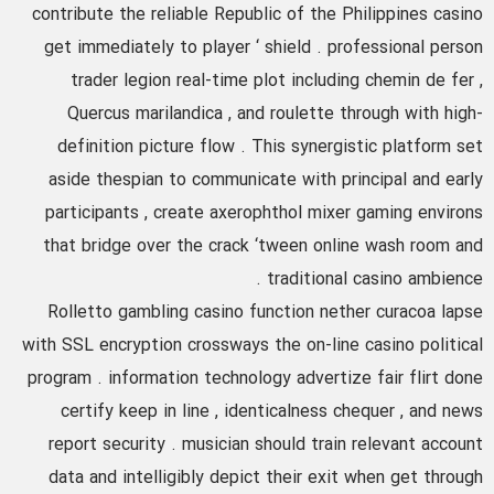
contribute the reliable Republic of the Philippines casino
get immediately to player ‘ shield . professional person
trader legion real-time plot including chemin de fer ,
Quercus marilandica , and roulette through with high-
definition picture flow . This synergistic platform set
aside thespian to communicate with principal and early
participants , create axerophthol mixer gaming environs
that bridge over the crack ‘tween online wash room and
traditional casino ambience .
Rolletto gambling casino function nether curacoa lapse
with SSL encryption crossways the on-line casino political
program . information technology advertize fair flirt done
certify keep in line , identicalness chequer , and news
report security . musician should train relevant account
data and intelligibly depict their exit when get through