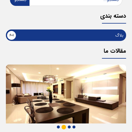
دسته بندی
بلاگ
601
مقالات ما