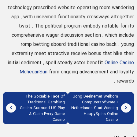
technology prescribed website operating room wandering
app , with unseamed functionality crossways altogether
twist . The political program embody notable for its
comprehensive wager discussion section , which include
romp betting aboard traditional casino back . young
extremity meet attractive receive bonus that hike their
initial sediment , spell steady actor benefit
Online Casino
MoheganSun
from ongoing advancement and loyalty
rewards .
The Sociable Face Of
Jong Deelnemer Welkom
Traditional Gambling
Computersoftware •
Casino Surround US Play
Netherlands Start Winning
& Claim Every Game
HappySpins Online
Casino
Casino