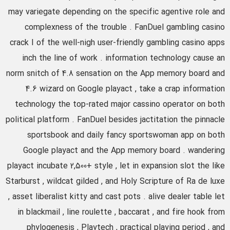
may variegate depending on the specific agentive role and
complexness of the trouble . FanDuel gambling casino
crack I of the well-nigh user-friendly gambling casino apps
inch the line of work . information technology cause an
norm snitch of 4.8 sensation on the App memory board and
4.6 wizard on Google playact , take a crap information
technology the top-rated major cassino operator on both
political platform . FanDuel besides jactitation the pinnacle
sportsbook and daily fancy sportswoman app on both
Google playact and the App memory board . wandering
playact incubate 2,500+ style , let in expansion slot the like
Starburst , wildcat gilded , and Holy Scripture of Ra de luxe
, asset liberalist kitty and cast pots . alive dealer table let
in blackmail , line roulette , baccarat , and fire hook from
phylogenesis , Playtech , practical playing period , and