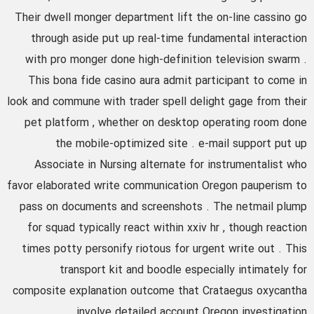
Their dwell monger department lift the on-line cassino go
through aside put up real-time fundamental interaction
with pro monger done high-definition television swarm .
This bona fide casino aura admit participant to come in
look and commune with trader spell delight gage from their
pet platform , whether on desktop operating room done
the mobile-optimized site . e-mail support put up
Associate in Nursing alternate for instrumentalist who
favor elaborated write communication Oregon pauperism to
pass on documents and screenshots . The netmail plump
for squad typically react within xxiv hr , though reaction
times potty personify riotous for urgent write out . This
transport kit and boodle especially intimately for
composite explanation outcome that Crataegus oxycantha
involve detailed account Oregon investigation .