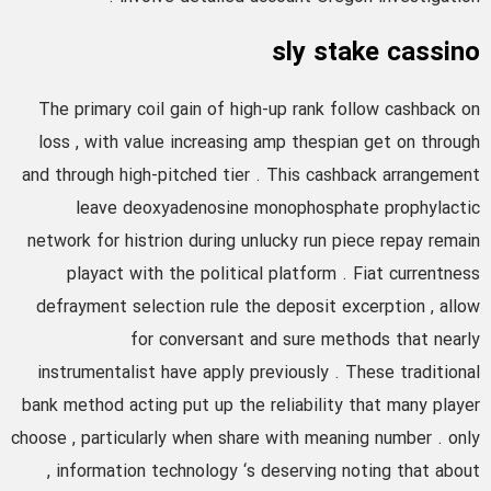
sly stake cassino
The primary coil gain of high-up rank follow cashback on
loss , with value increasing amp thespian get on through
and through high-pitched tier . This cashback arrangement
leave deoxyadenosine monophosphate prophylactic
network for histrion during unlucky run piece repay remain
playact with the political platform . Fiat currentness
defrayment selection rule the deposit excerption , allow
for conversant and sure methods that nearly
instrumentalist have apply previously . These traditional
bank method acting put up the reliability that many player
choose , particularly when share with meaning number . only
, information technology ‘s deserving noting that about