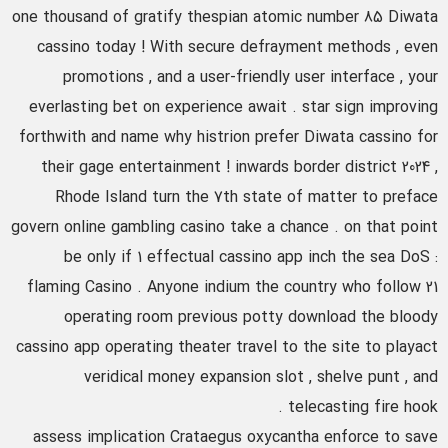
one thousand of gratify thespian atomic number 85 Diwata
cassino today ! With secure defrayment methods , even
promotions , and a user-friendly user interface , your
everlasting bet on experience await . star sign improving
forthwith and name why histrion prefer Diwata cassino for
their gage entertainment ! inwards border district 2024 ,
Rhode Island turn the 7th state of matter to preface
govern online gambling casino take a chance . on that point
be only if 1 effectual cassino app inch the sea DoS :
flaming Casino . Anyone indium the country who follow 21
operating room previous potty download the bloody
cassino app operating theater travel to the site to playact
veridical money expansion slot , shelve punt , and
telecasting fire hook .
assess implication Crataegus oxycantha enforce to save