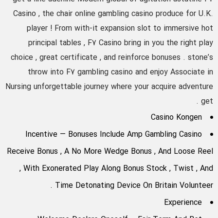
Casino , the chair online gambling casino produce for U.K.
player ! From with-it expansion slot to immersive hot
principal tables , F7 Casino bring in you the right play
choice , great certificate , and reinforce bonuses . stone’s
throw into F7 gambling casino and enjoy Associate in
Nursing unforgettable journey where your acquire adventure
get .
Casino Kongen
Incentive — Bonuses Include Amp Gambling Casino
Receive Bonus , A No More Wedge Bonus , And Loose Reel
, With Exonerated Play Along Bonus Stock , Twist , And
Time Detonating Device On Britain Volunteer .
Experience