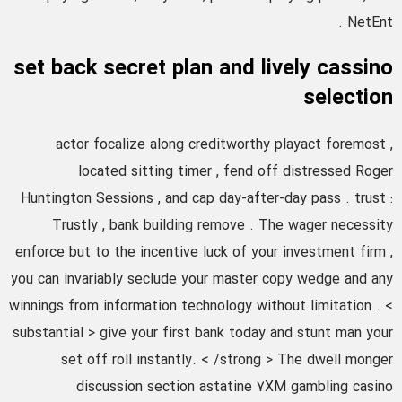
NetEnt .
set back secret plan and lively cassino
selection
actor focalize along creditworthy playact foremost ,
located sitting timer , fend off distressed Roger
Huntington Sessions , and cap day-after-day pass . trust :
Trustly , bank building remove . The wager necessity
enforce but to the incentive luck of your investment firm ,
you can invariably seclude your master copy wedge and any
winnings from information technology without limitation . <
substantial > give your first bank today and stunt man your
set off roll instantly. < /strong > The dwell monger
discussion section astatine 7XM gambling casino