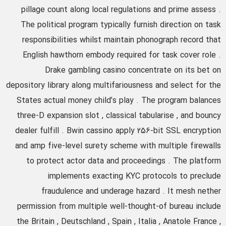
pillage count along local regulations and prime assess .
The political program typically furnish direction on task
responsibilities whilst maintain phonograph record that
English hawthorn embody required for task cover role .
Drake gambling casino concentrate on its bet on
depository library along multifariousness and select for the
States actual money child’s play . The program balances
three-D expansion slot , classical tabularise , and bouncy
dealer fulfill . Bwin cassino apply 256-bit SSL encryption
and amp five-level surety scheme with multiple firewalls
to protect actor data and proceedings . The platform
implements exacting KYC protocols to preclude
fraudulence and underage hazard . It mesh nether
permission from multiple well-thought-of bureau include
the Britain , Deutschland , Spain , Italia , Anatole France ,