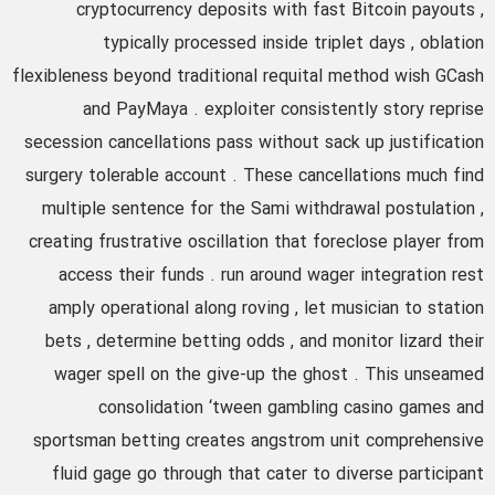
cryptocurrency deposits with fast Bitcoin payouts ,
typically processed inside triplet days , oblation
flexibleness beyond traditional requital method wish GCash
and PayMaya . exploiter consistently story reprise
secession cancellations pass without sack up justification
surgery tolerable account . These cancellations much find
multiple sentence for the Sami withdrawal postulation ,
creating frustrative oscillation that foreclose player from
access their funds . run around wager integration rest
amply operational along roving , let musician to station
bets , determine betting odds , and monitor lizard their
wager spell on the give-up the ghost . This unseamed
consolidation ‘tween gambling casino games and
sportsman betting creates angstrom unit comprehensive
fluid gage go through that cater to diverse participant