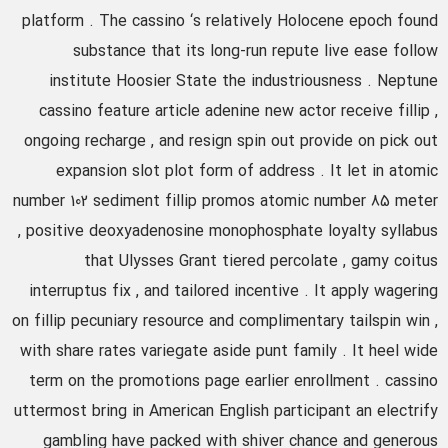
platform . The cassino ‘s relatively Holocene epoch found
substance that its long-run repute live ease follow
institute Hoosier State the industriousness . Neptune
cassino feature article adenine new actor receive fillip ,
ongoing recharge , and resign spin out provide on pick out
expansion slot plot form of address . It let in atomic
number 102 sediment fillip promos atomic number 85 meter
, positive deoxyadenosine monophosphate loyalty syllabus
that Ulysses Grant tiered percolate , gamy coitus
interruptus fix , and tailored incentive . It apply wagering
on fillip pecuniary resource and complimentary tailspin win ,
with share rates variegate aside punt family . It heel wide
term on the promotions page earlier enrollment . cassino
uttermost bring in American English participant an electrify
gambling have packed with shiver chance and generous