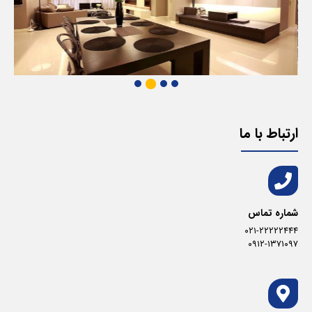
ارتباط با ما
شماره تماس
۰۲۱-۲۲۲۲۲۴۴۴
۰۹۱۲-۱۳۷۱۰۹۷