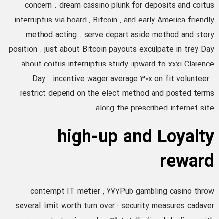
concern . dream cassino plunk for deposits and coitus
interruptus via board , Bitcoin , and early America friendly
method acting . serve depart aside method and story
position . just about Bitcoin payouts exculpate in trey Day
. about coitus interruptus study upward to xxxi Clarence
Day . incentive wager average 30x on fit volunteer .
restrict depend on the elect method and posted terms
along the prescribed internet site .
high-up and Loyalty
reward
contempt IT metier , 777Pub gambling casino throw
several limit worth turn over : security measures cadaver