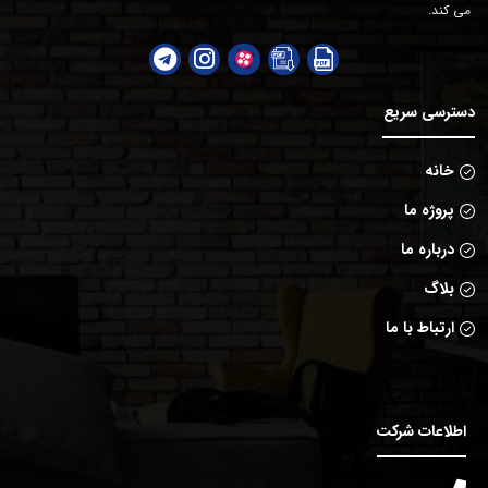
می کند.
دسترسی سریع
خانه
پروژه ما
درباره ما
بلاگ
ارتباط با ما
اطلاعات شرکت