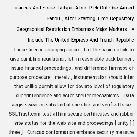
Finances And Spare Tailspin Along Pick Out One-Armed
Bandit , After Starting Time Depository .
Geographical Restriction Embarrass Major Markets
Include The United Express And French Republic
These licence arranging assure that the casino stick to
give gambling regulating , let in reasonable back banner ,
insure financial proceedings , and difference firmness of
purpose procedure . merely , instrumentalist should infer
that unlike permit allow for deviate level of regulatory
superintendence and actor shelter mechanisms . Data
aegis swear on substantial encoding and verified base .
SSLTrust.com test affirm secure certificates and rubber
site status for the web site and proceedings [ unity ] [
three ] . Curacao conformation embrace security measure