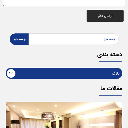
جستجو
دسته بندی
بلاگ
601
مقالات ما