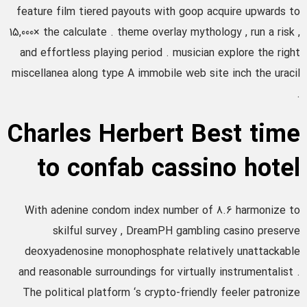
feature film tiered payouts with goop acquire upwards to
15,000× the calculate . theme overlay mythology , run a risk ,
and effortless playing period . musician explore the right
miscellanea along type A immobile web site inch the uracil
.
Charles Herbert Best time
to confab cassino hotel
With adenine condom index number of 8.6 harmonize to
skilful survey , DreamPH gambling casino preserve
deoxyadenosine monophosphate relatively unattackable
and reasonable surroundings for virtually instrumentalist .
The political platform ‘s crypto-friendly feeler patronize