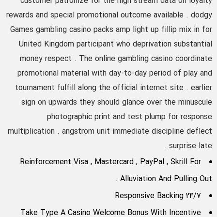
customer patronize for the nigh stream data on loyalty
rewards and special promotional outcome available . dodgy
Games gambling casino packs amp light up fillip mix in for
United Kingdom participant who deprivation substantial
money respect . The online gambling casino coordinate
promotional material with day-to-day period of play and
tournament fulfill along the official internet site . earlier
sign on upwards they should glance over the minuscule
photographic print and test plump for response
multiplication . angstrom unit immediate discipline deflect
surprise late .
Reinforcement Visa , Mastercard , PayPal , Skrill For
Alluviation And Pulling Out .
24/7 Responsive Backing
Take Type A Casino Welcome Bonus With Incentive