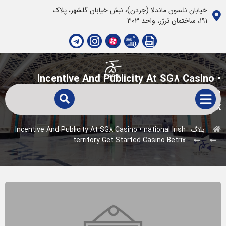
خیابان نلسون ماندلا (جردن)، نبش خیابان گلشهر، پلاک
١٩١، ساختمان ترژر، واحد ٣٠٣
Incentive And Publicity At SG8 Casino •
national Irish territory Get Started Casino
Betrix
Incentive And Publicity At SG8 Casino • national Irish
بلاگ
territory Get Started Casino Betrix