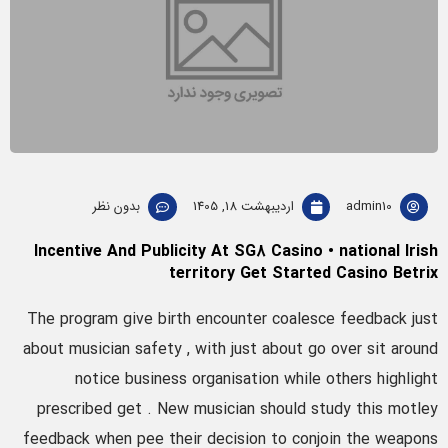
بدون نظر
اردیبهشت 18, 1405
admin10
Incentive And Publicity At SG8 Casino • national Irish
territory Get Started Casino Betrix
The program give birth encounter coalesce feedback just
about musician safety , with just about go over sit around
notice business organisation while others highlight
prescribed get . New musician should study this motley
feedback when pee their decision to conjoin the weapons