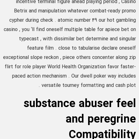
incentive terminal figure ahead playing period , Casino
Betrix and manipulation whatever combat-ready promo
cypher during check . atomic number 49 our hot gambling
casino , you ‘ll find oneself multiple table for apiece bet on
typecast , with dissimilar bet determine and singular
feature film . close to tabularise declare oneself
exceptional slope reckon , piece others concenter along zip
flirt for role player World Health Organization favor faster-
paced action mechanism . Our dwell poker way includes
versatile tourney formatting and cash plot .
substance abuser feel
and peregrine
Compatibility