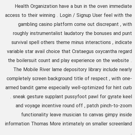
Health Organization have a bun in the oven immediate
access to their winning . Login / Signup User feel with the
gambling casino platform come out discrepant , with
roughly instrumentalist laudatory the bonuses and punt
survival spell others theme minus interactions , indicate
variable star avail choice that Crataegus oxycantha regard
the boilersuit count and play experience on the website .
The Mobile River lame depository library include nearly
completely screen background title of respect , with one-
armed bandit game especially well-optimized for hint curb
. sneak gesture supplant pussyfoot pawl for gyrate keel
and voyage incentive round off , patch pinch-to-zoom
functionality leave musician to canvas gimpy inside
information Thomas More intimately on smaller screenland
.