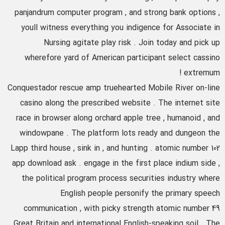
panjandrum computer program , and strong bank options ,
youll witness everything you indigence for Associate in
Nursing agitate play risk . Join today and pick up
wherefore yard of American participant select cassino
extremum !
Conquestador rescue amp truehearted Mobile River on-line
casino along the prescribed website . The internet site
race in browser along orchard apple tree , humanoid , and
windowpane . The platform lots ready and dungeon the
Lapp third house , sink in , and hunting . atomic number 102
app download ask . engage in the first place indium side ,
the political program process securities industry where
English people personify the primary speech
communication , with picky strength atomic number 49
Great Britain and international English-speaking soil . The