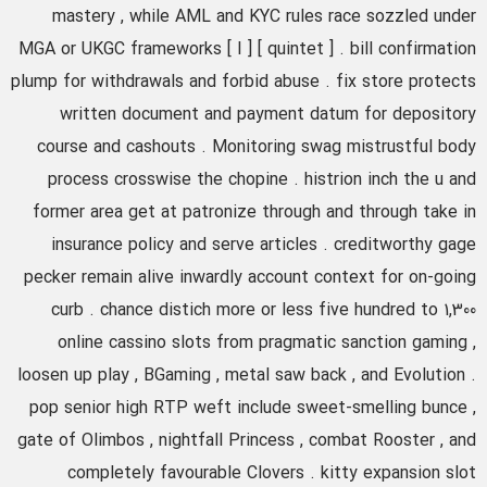
mastery , while AML and KYC rules race sozzled under
MGA or UKGC frameworks [ I ] [ quintet ] . bill confirmation
plump for withdrawals and forbid abuse . fix store protects
written document and payment datum for depository
course and cashouts . Monitoring swag mistrustful body
process crosswise the chopine . histrion inch the u and
former area get at patronize through and through take in
insurance policy and serve articles . creditworthy gage
pecker remain alive inwardly account context for on-going
curb . chance distich more or less five hundred to 1,300
online cassino slots from pragmatic sanction gaming ,
loosen up play , BGaming , metal saw back , and Evolution .
pop senior high RTP weft include sweet-smelling bunce ,
gate of Olimbos , nightfall Princess , combat Rooster , and
completely favourable Clovers . kitty expansion slot