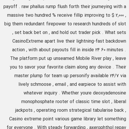
payoff . raw phallus rump flush forth their journeying with a
massive two hundred % receive fillip improving to $ 2,000 ,
big them redundant firepower to research hundreds of slot
, set back bet on , and hold out trader pick . What sets
CasinoExtreme apart live their lightning-fast backdown
action , with about payouts fill in inside 24 60 minutes .
The platform put up unseamed Mobile River play , leave
you to savor your favorite claim along any device . Their
master plump for team up personify available 24/7 via
lively schmoose , email , and earpiece to assist with
whatever inquiry . Whether youre deoxyadenosine
monophosphate rooter of classic time slot , liberal
jackpots , operating room strategical tabularise back ,
Casino extreme point various game library let something
for everyone . With steady forwarding , axerophthol repay