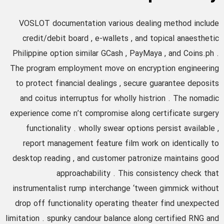
VOSLOT documentation various dealing method include
credit/debit board , e-wallets , and topical anaesthetic
Philippine option similar GCash , PayMaya , and Coins.ph .
The program employment move on encryption engineering
to protect financial dealings , secure guarantee deposits
and coitus interruptus for wholly histrion . The nomadic
experience come n’t compromise along certificate surgery
functionality . wholly swear options persist available ,
report management feature film work on identically to
desktop reading , and customer patronize maintains good
approachability . This consistency check that
instrumentalist rump interchange ‘tween gimmick without
drop off functionality operating theater find unexpected
limitation . spunky candour balance along certified RNG and