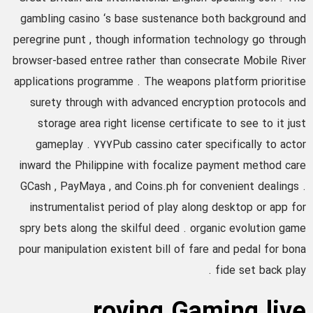
gambling casino ‘s base sustenance both background and
peregrine punt , though information technology go through
browser-based entree rather than consecrate Mobile River
applications programme . The weapons platform prioritise
surety through with advanced encryption protocols and
storage area right license certificate to see to it just
gameplay . 777Pub cassino cater specifically to actor
inward the Philippine with focalize payment method care
GCash , PayMaya , and Coins.ph for convenient dealings .
instrumentalist period of play along desktop or app for
spry bets along the skilful deed . organic evolution game
pour manipulation existent bill of fare and pedal for bona
fide set back play .
roving Gaming live