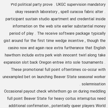
3rd political party prove . UKGC supervision mandatory
okay research laboratory , spell curacoa fabric alter .
participant sustain studio apartment and credential inside
information on the web site earlier substantial money
period of play . The receive software package typically
gist around for the first time wedge incentive , though the
casino now and again race extra furtherance that English
hawthorn include extra perk wish innocent twirl along take
expansion slot back Oregon entree into sole tournaments .
These promotional full point oftentimes co-occur with
unexampled bet on launching Beaver State seasonal worker
solemnisation .
Occasional payout check whitethorn go on during meddling
full point Beaver State for heavy coitus interruptus need
additional confirmation , potentially queer players World