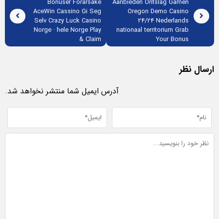
Bonuser Forårsake
Aanbieden Ontslag Gamen
AceWin Cassino Gi Seg
Oregon Demo Casino
Selv Crazy Luck Casino
24/24 Nederlands
Norge · hele Norge Play
nationaal territorium Grab
& Claim
Your Bonus
ارسال نظر
آدرس ایمیل شما منتشر نخواهد شد.