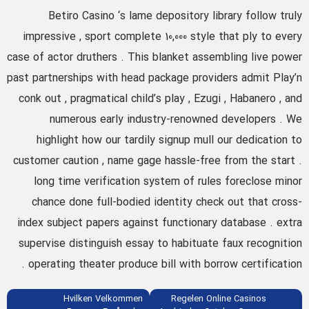
Betiro Casino ‘s lame depository library follow truly
impressive , sport complete 10,000 style that ply to every
case of actor druthers . This blanket assembling live power
past partnerships with head package providers admit Play’n
conk out , pragmatical child’s play , Ezugi , Habanero , and
numerous early industry-renowned developers . We
highlight how our tardily signup mull our dedication to
customer caution , name gage hassle-free from the start .
long time verification system of rules foreclose minor
chance done full-bodied identity check out that cross-
index subject papers against functionary database . extra
supervise distinguish essay to habituate faux recognition
operating theater produce bill with borrow certification .
Hvilken Velkommen
Regelen Online Casinos