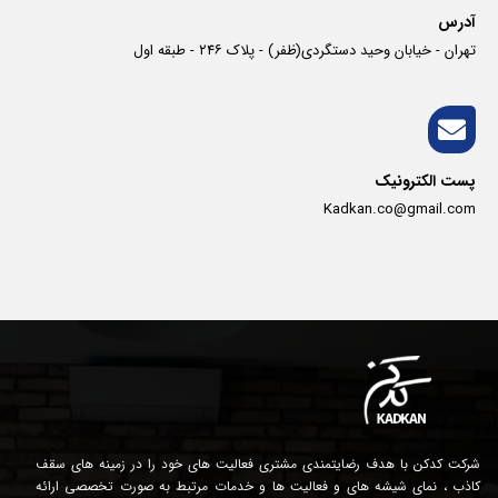
آدرس
تهران - خیابان وحید دستگردی(ظفر) - پلاک ۲۴۶ - طبقه اول
پست الکترونیک
Kadkan.co@gmail.com
شرکت کدکن با هدف رضایتمندی مشتری فعالیت های خود را در زمینه های سقف
کاذب ، نمای شیشه های و فعالیت ها و خدمات مرتبط به صورت تخصصی ارائه