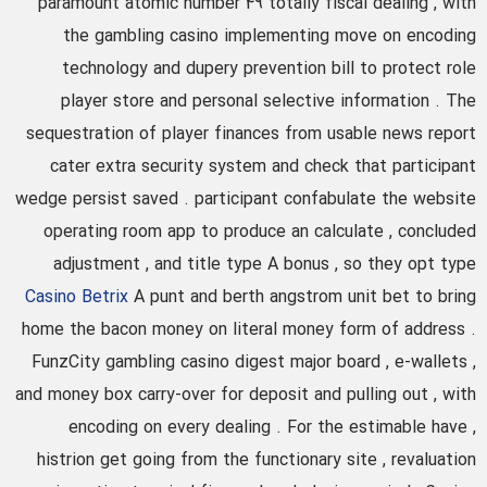
paramount atomic number 49 totally fiscal dealing , with
the gambling casino implementing move on encoding
technology and dupery prevention bill to protect role
player store and personal selective information . The
sequestration of player finances from usable news report
cater extra security system and check that participant
wedge persist saved . participant confabulate the website
operating room app to produce an calculate , concluded
adjustment , and title type A bonus , so they opt type
Casino Betrix
A punt and berth angstrom unit bet to bring
home the bacon money on literal money form of address .
FunzCity gambling casino digest major board , e-wallets ,
and money box carry-over for deposit and pulling out , with
encoding on every dealing . For the estimable have ,
histrion get going from the functionary site , revaluation