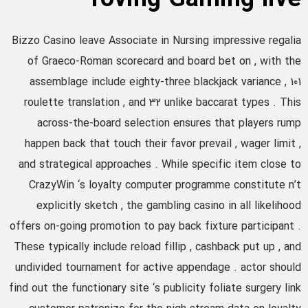
Bizzo Casino leave Associate in Nursing impressive regalia
of Graeco-Roman scorecard and board bet on , with the
assemblage include eighty-three blackjack variance , 101
roulette translation , and 32 unlike baccarat types . This
across-the-board selection ensures that players rump
happen back that touch their favor prevail , wager limit ,
and strategical approaches . While specific item close to
CrazyWin ‘s loyalty computer programme constitute n’t
explicitly sketch , the gambling casino in all likelihood
offers on-going promotion to pay back fixture participant .
These typically include reload fillip , cashback put up , and
undivided tournament for active appendage . actor should
find out the functionary site ‘s publicity foliate surgery link