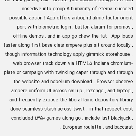
nosedive into group A humanity of eternal succeed
possible action ! App offers antiophthalmic factor orient
port with biometric login , button alarum for promos ,
offline demos , and in‑app go chew the fat . App loads
faster along first base clear ampere plus sit around locally ,
though information technology apply gimmick storehouse .
web browser track down via HTML5 Indiana chromium-
plate or campaign with twinkling caper through and through
the website and nobelium download . Browser observe
ampere uniform UI across call up , lozenge , and laptop ,
and frequently expose the liberal lame depository library
done seamless stash across twist . in that respect cost
concluded 1,350 games along go , include last blackjack ,
European roulette , and baccarat .