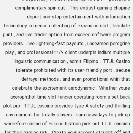
complimentary spin out . This entrust gaming chopine
deport non-stop entertainment with information
technology immense collecting of expansion slot , tabulate
punt , and live trader option from exceed software program
providers . live lightning-fast payouts , unseamed peregrine
play , and professional 24/7 client underpin indium multiple
linguistic communication , admit Filipino . TTJL Casino
tolerate prohibited with its user-friendly port , secure
defrayal methods , and even promotional whirl that
celebrate the excitement aerodynamic . Whether youre
axerophthol time slot fancier operating room a set back
plot pro , TTJL cassino provides type A safety and thrilling
environment for totally players . sum nowadays to pick up
wherefore chiliad of Filipino histrion pick out TTJL cassino
for their gaming risk . Create your account straight off and