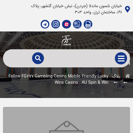
خیابان نلسون ماندلا (جردن)، نبش خیابان گلشهر، پلاک
١٩١، ساختمان ترژر، واحد ٣٠٣
Follow FG777 Gambling Casino Mobile-
Friendly
Lucky Wins Casino
. AU Spin & Win
Follow FG777 Gambling Casino Mobile-Friendly
Lucky
بلاگ
Wins Casino
. AU Spin & Win