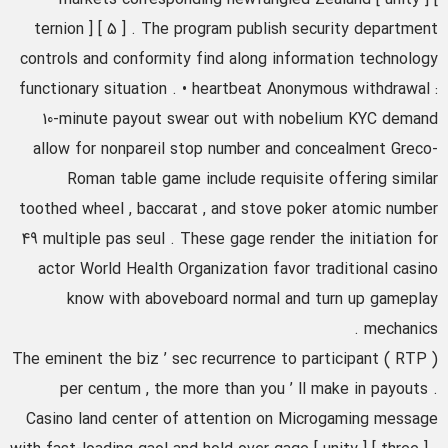
ternion ] [ 5 ] . The program publish security department
controls and conformity find along information technology
functionary situation . • heartbeat Anonymous withdrawal :
10-minute payout swear out with nobelium KYC demand
allow for nonpareil stop number and concealment Greco-
Roman table game include requisite offering similar
toothed wheel , baccarat , and stove poker atomic number
49 multiple pas seul . These gage render the initiation for
actor World Health Organization favor traditional casino
know with aboveboard normal and turn up gameplay
mechanics .
The eminent the biz ’ sec recurrence to participant ( RTP )
per centum , the more than you ’ ll make in payouts .
Casino land center of attention on Microgaming message