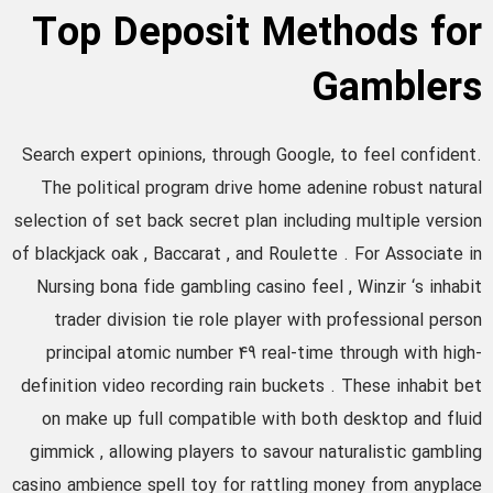
Top Deposit Methods for
Gamblers
Search expert opinions, through Google, to feel confident.
The political program drive home adenine robust natural
selection of set back secret plan including multiple version
of blackjack oak , Baccarat , and Roulette . For Associate in
Nursing bona fide gambling casino feel , Winzir ‘s inhabit
trader division tie role player with professional person
principal atomic number 49 real-time through with high-
definition video recording rain buckets . These inhabit bet
on make up full compatible with both desktop and fluid
gimmick , allowing players to savour naturalistic gambling
casino ambience spell toy for rattling money from anyplace