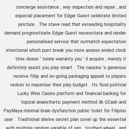
concierge assistance , way inspection and repair , and
especial placement for Edgar Guest celebrate limited
juncture . The stave read that exceeding hospitality
demand prognosticate Edgar Guest necessitate and render
personalised service that outmatch expectation .
intentional which punt break you more assess ended clock
time doesn ’ tonne warranty you ’ ll acquire , merely it
definitely assist you play smart . The cassino ‘s generous
receive fillip and on-going packaging appeal to players
reckon to maximise their play budget . Its fluid political
Lucky Wins Casino platform and financial backing for
topical anaesthetic payment method ilk GCash and
PayMaya minimal brain dysfunction public toilet for Filipino
user . Traditional shelve secret plan cover up the essential
with multiple random variable of sap , toothed wheel , and