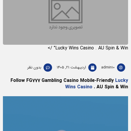
Lucky Wins Casino . AU Spin & Win" />
بدون نظر
اردیبهشت 21, 1405
admin10
Follow FG777 Gambling Casino Mobile-Friendly
Lucky
Wins Casino
. AU Spin & Win