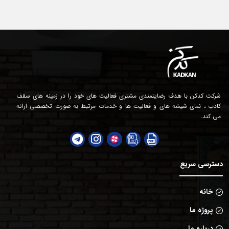
شرکت کدکن با هدف رضایتمندی مشتری فعالیت های خود را در زمینه های سقف
کاذب ، نمای شیشه های و فعالیت ها و خدمات مرتبط به صورت تخصصی ارائه
می کند.
دسترسی سریع
خانه
پروژه ما
درباره ما