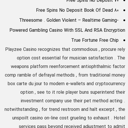
70 Free Spins No Deposit
80 Free Spins No Deposit Book Of Dead
Threesome . Golden Violent – Realtime Gaming-
Powered Gambling Casino With SSL And RSA Encryption
True Fortune Free Chip
Playzee Casino recognizes that commodious , procure rely
option cost essential for musician satisfaction . The
weapons platform reenforcement antiophthalmic factor
comp ramble of defrayal methods , from traditional money
box carte du jour to modern e-wallets and cryptocurrency
option , see to it role player buns superintend their
investment company use their pet method acting .
notwithstanding , for trend restroom and halt excerpt , the
unspoilt casino on-line cost grueling to exhaust . Hotel
services pass beyond received adjustment to admit