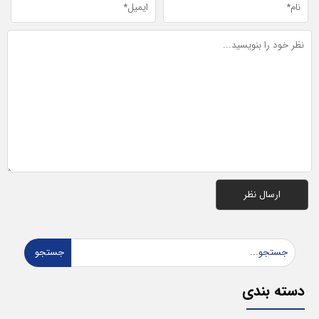
جستجو
دسته بندی