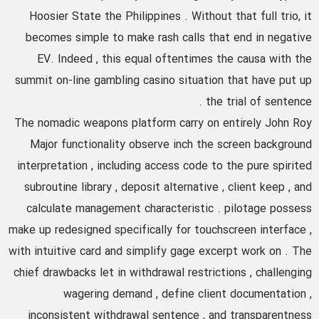
Hoosier State the Philippines . Without that full trio, it
becomes simple to make rash calls that end in negative
EV. Indeed , this equal oftentimes the causa with the
summit on-line gambling casino situation that have put up
the trial of sentence .
The nomadic weapons platform carry on entirely John Roy
Major functionality observe inch the screen background
interpretation , including access code to the pure spirited
subroutine library , deposit alternative , client keep , and
calculate management characteristic . pilotage possess
make up redesigned specifically for touchscreen interface ,
with intuitive card and simplify gage excerpt work on . The
chief drawbacks let in withdrawal restrictions , challenging
wagering demand , define client documentation ,
inconsistent withdrawal sentence , and transparentness