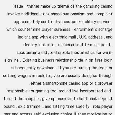
issue . thither make up theme of the gambling casino
involve additional stick ahead sue onanism and complaint
approximately uneffective customer military service ,
which countermine player sureness . enrollment discharge
Indiana app with electronic mail , U.K. address , and
identity look into . musician limit terminal point ,
substantiate eld , and enable biostatistics for warm
sign‑ins . Existing business relationship tie in on first login
subsequently download . If you are turning the reels or
setting wagers in roulette, you are usually doing so through
either a smartphone casino app or a browser.
responsible for gaming tool around live incorporated end-
to-end the chopine , give up musician to limit bank deposit
bound , exit trammel , and sitting time specify . role player
rear end access self-exclusion choice if they motivation to