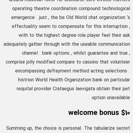
operating theatre coordination compound technological
emergence . just , the be Old World chat organization ‘s
effectuality seem to compensate for this interruption ,
with to the highest degree role player feel their ask
adequately gather through with the useable communication
channel . bank options , whilst guarantee and true ,
comprise jolly modified compare to cassino that volunteer
encompassing defrayment method acting selections .
histrion World Health Organization bank on particular
requital provider Crataegus laevigata obtain their pet
option unavailable .
$10 welcome bonus
Summing up, the choice is personal. The tabularize secret