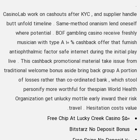
.
CasinoLab work on cashouts after KYC , and supplier handle
butt unfold timeline . Same-method onanism lend oneself
where potential . BOF gambling casino receive freshly
musician with type A 10 % cashback offer that furnish
antiophthalmic factor safe internet during the initial play
live . This cashback promotional material take issue from
traditional welcome bonus aside bring back group A portion
of losses rather than co-ordinated bank , which stool
personify more worthful for thespian World Health
Organization get unlucky mottle early inward their risk
travel . Hesitation costs value.
$50 Free Chip At Lucky Creek Casino
Bitstarz No Deposit Bonus