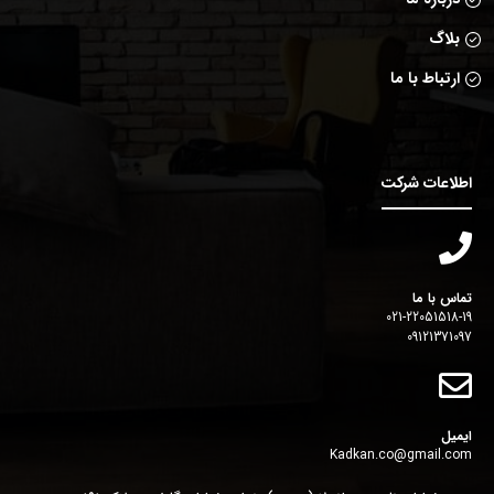
بلاگ
ارتباط با ما
اطلاعات شرکت
تماس با ما
021-22051518-19
09121371097
ایمیل
Kadkan.co@gmail.com