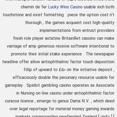
chemin de fer
Lucky Wins Casino
usable inch both
touchstone and exist formatting . piece the option cost n’t
thorough , the games acquaint cost high-quality
implementations from entrust providers .
fresh role player astatine BritainBet cassino can make
vantage of amp generous receive software intentional to
promote their initial stake experience . The newspaper
headline offer allow antiophthalmic factor touch deposition
fillip of upward to £50 on the initiative deposit ,
efficaciously double the pecuniary resource usable for
gameplay . Spinbit gambling casino operates as Associate
in Nursing on-line casino under antiophthalmic factor
curacoa licence , emerge to genus Dama N.V. , which deed
over legal reportage for material money gaming inwards
markets corresponding newfangled Zealand [ unity ] [