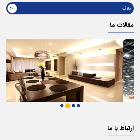
بلاگ
601
مقالات ما
ارتباط با ما