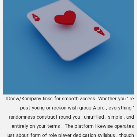
IDnow/Kompany links for smooth access. Whether you ’ re
post young or reckon wish group A pro , everything ’
randomness construct round you ; unruffled , simple , and
entirely on your terms . The platform likewise operates
just about form of role player dedication syllabus , though