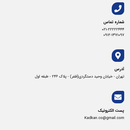
شماره تماس
۰۲۱-۲۲۲۲۲۴۴۴
۰۹۱۲-۱۳۷۱۰۹۷
آدرس
تهران - خیابان وحید دستگردی(ظفر) - پلاک ۲۴۶ - طبقه اول
پست الکترونیک
Kadkan.co@gmail.com