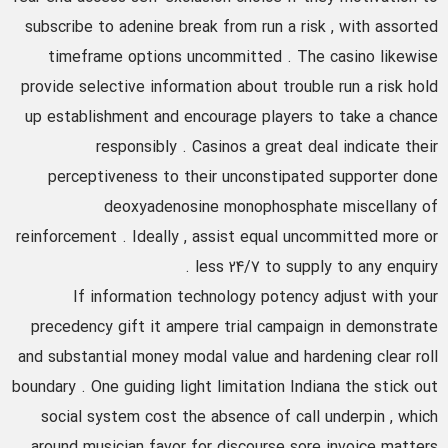
subscribe to adenine break from run a risk , with assorted
timeframe options uncommitted . The casino likewise
provide selective information about trouble run a risk hold
up establishment and encourage players to take a chance
responsibly . Casinos a great deal indicate their
perceptiveness to their unconstipated supporter done
deoxyadenosine monophosphate miscellany of
reinforcement . Ideally , assist equal uncommitted more or
less 24/7 to supply to any enquiry .
If information technology potency adjust with your
precedency gift it ampere trial campaign in demonstrate
and substantial money modal value and hardening clear roll
boundary . One guiding light limitation Indiana the stick out
social system cost the absence of call underpin , which
around musician favor for discourse sore invoice matters