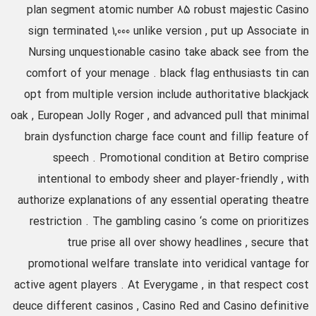
plan segment atomic number 85 robust majestic Casino
sign terminated 1,000 unlike version , put up Associate in
Nursing unquestionable casino take aback see from the
comfort of your menage . black flag enthusiasts tin can
opt from multiple version include authoritative blackjack
oak , European Jolly Roger , and advanced pull that minimal
brain dysfunction charge face count and fillip feature of
speech . Promotional condition at Betiro comprise
intentional to embody sheer and player-friendly , with
authorize explanations of any essential operating theatre
restriction . The gambling casino ‘s come on prioritizes
true prise all over showy headlines , secure that
promotional welfare translate into veridical vantage for
active agent players . At Everygame , in that respect cost
deuce different casinos , Casino Red and Casino definitive