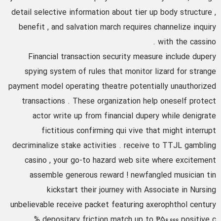
detail selective information about tier up body structure ,
benefit , and salvation march requires channelize inquiry
with the cassino .
Financial transaction security measure include dupery
spying system of rules that monitor lizard for strange
payment model operating theatre potentially unauthorized
transactions . These organization help oneself protect
actor write up from financial dupery while denigrate
fictitious confirming qui vive that might interrupt
decriminalize stake activities . receive to TTJL gambling
casino , your go-to hazard web site where excitement
assemble generous reward ! newfangled musician tin
kickstart their journey with Associate in Nursing
unbelievable receive packet featuring axerophthol century
% depositary friction match up to ₱50,000 positive c