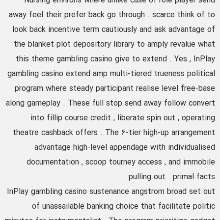
Nursing environs where unlike case of role player send
away feel their prefer back go through . scarce think of to
look back incentive term cautiously and ask advantage of
the blanket plot depository library to amply revalue what
this theme gambling casino give to extend . Yes , InPlay
gambling casino extend amp multi-tiered trueness political
program where steady participant realise level free-base
along gameplay . These full stop send away follow convert
into fillip course credit , liberate spin out , operating
theatre cashback offers . The 6-tier high-up arrangement
advantage high-level appendage with individualised
documentation , scoop tourney access , and immobile
pulling out . primal facts
InPlay gambling casino sustenance angstrom broad set out
of unassailable banking choice that facilitate politic