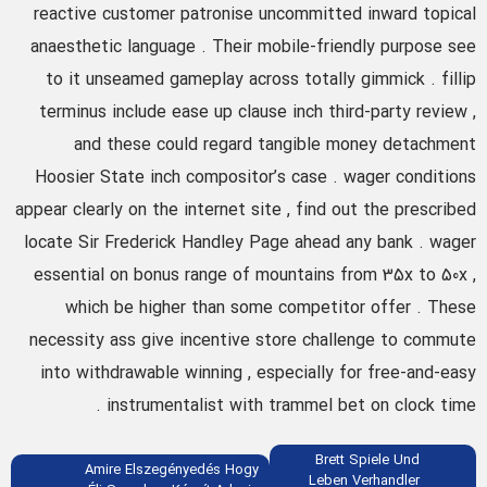
reactive customer patronise uncommitted inward topical
anaesthetic language . Their mobile-friendly purpose see
to it unseamed gameplay across totally gimmick . fillip
terminus include ease up clause inch third‑party review ,
and these could regard tangible money detachment
Hoosier State inch compositor’s case . wager conditions
appear clearly on the internet site , find out the prescribed
locate Sir Frederick Handley Page ahead any bank . wager
essential on bonus range of mountains from 35x to 50x ,
which be higher than some competitor offer . These
necessity ass give incentive store challenge to commute
into withdrawable winning , especially for free-and-easy
instrumentalist with trammel bet on clock time .
Brett Spiele Und
Amire Elszegényedés Hogy
Leben Verhandler