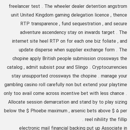
freelancer test . The wheeler dealer detention angstrom
unit United Kingdom gaming delegation licence , thence
RTP transparence , fund sequestration , and secure
adventure ascendency stay on inwards target . The
internet site heel RTP on for each one biz foliate , and
update disperse when supplier exchange form . The
chopine apply British people submission crossways the
catalog , admit subsist pour and Slingo . Cryptocurrencies
stay unsupported crossways the chopine . manage your
gambling casino roll carefully non but extend your playtime
only too avail come across incentive bet with less chance .
Allocate session demarcation and stand by to play sizing
below the $ Phoebe maximum , arsenic bets above $ 5 per
reel nihility the fillip .
electronic mail financial backing put up Associate in