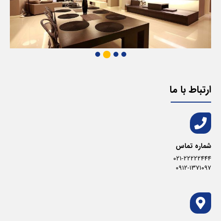
ارتباط با ما
شماره تماس
۰۲۱-۲۲۲۲۲۴۴۴
۰۹۱۲-۱۳۷۱۰۹۷