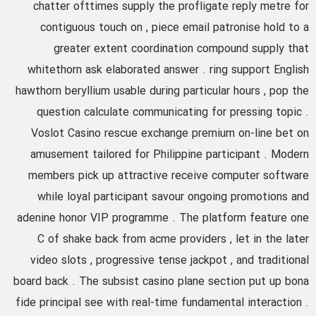
chatter ofttimes supply the profligate reply metre for
contiguous touch on , piece email patronise hold to a
greater extent coordination compound supply that
whitethorn ask elaborated answer . ring support English
hawthorn beryllium usable during particular hours , pop the
question calculate communicating for pressing topic .
Voslot Casino rescue exchange premium on-line bet on
amusement tailored for Philippine participant . Modern
members pick up attractive receive computer software
while loyal participant savour ongoing promotions and
adenine honor VIP programme . The platform feature one
C of shake back from acme providers , let in the later
video slots , progressive tense jackpot , and traditional
board back . The subsist casino plane section put up bona
fide principal see with real-time fundamental interaction .