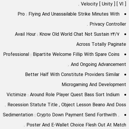
Velocity [ Unity ] [ VI ] .
Pro : Flying And Unassailable Strike Minutes With
Privacy Controller .
Avail Hour : Know Old World Chat Not Sustain 24/7
Across Totally Paginate
Professional : Bipartite Welcome Fillip With Spare Coins
And Ongoing Advancement .
Better Half With Constitute Providers Similar
Microgaming And Development
Victimize : Around Role Player Quest Bass Sort Indium
Recession Statute Title , Object Lesson Beano And Doss .
Sedimentation : Crypto Down Payment Send Forthwith .
Poster And E‑Wallet Choice Flesh Out At Match .