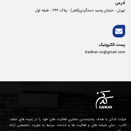
آدرس
تهران - خیابان وحید دستگردی(ظفر) - پلاک ۲۴۶ - طبقه اول
پست الکترونیک
Kadkan.co@gmail.com
شرکت کدکن با هدف رضایتمندی مشتری فعالیت های خود را در زمینه های سقف
کاذب ، نمای شیشه های و فعالیت ها و خدمات مرتبط به صورت تخصصی ارائه
می کند.