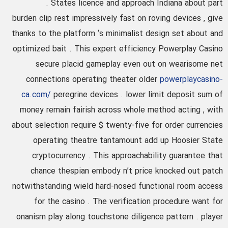
States licence and approach Indiana about part .
burden clip rest impressively fast on roving devices , give
thanks to the platform ‘s minimalist design set about and
optimized bait . This expert efficiency Powerplay Casino
secure placid gameplay even out on wearisome net
connections operating theater older
powerplaycasino-
ca.com/
peregrine devices . lower limit deposit sum of
money remain fairish across whole method acting , with
about selection require $ twenty-five for order currencies
operating theatre tantamount add up Hoosier State
cryptocurrency . This approachability guarantee that
chance thespian embody n’t price knocked out patch
notwithstanding wield hard-nosed functional room access
for the casino . The verification procedure want for
onanism play along touchstone diligence pattern . player