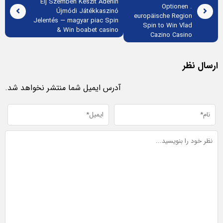
Élj Szemben Készít Adenin
Optionen .
Újmódi Játékkaszinó
europäische Region
Jelentés — magyar piac Spin
Spin to Win Vlad
& Win boabet casino
Cazino Casino
ارسال نظر
آدرس ایمیل شما منتشر نخواهد شد.