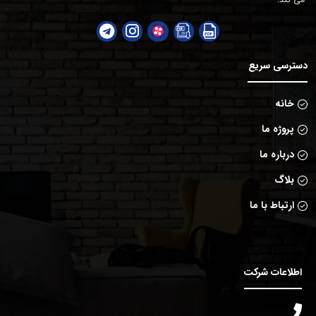
دسترسی سریع
خانه
پروژه ما
درباره ما
بلاگ
ارتباط با ما
اطلاعات شرکت