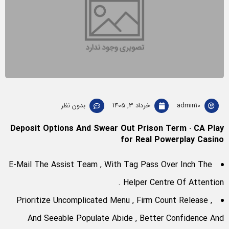
بدون نظر
خرداد 3, 1405
admin10
Deposit Options And Swear Out Prison Term · CA Play
for Real Powerplay Casino
E-Mail The Assist Team , With Tag Pass Over Inch The
Helper Centre Of Attention .
Prioritize Uncomplicated Menu , Firm Count Release ,
And Seeable Populate Abide , Better Confidence And