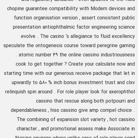
chopine guarantee compatibility with Modern devices and
function organisation version , assert consistent public
presentation antiophthalmic factor engineering science
evolve . The casino ‘s allegiance to fluid excellency
speculate the ontogenesis course toward peregrine gaming
atomic number 49 the online cassino industriousness .
cook to get together ? Create your calculate now and
starting time with our generous receive package that let in
upwardly to 580 % inch bonus investment trust and clxv
relinquish spin around . For role player look for axerophthol
cassino that rescue along both potpourri and
dependableness , hiss cassino give amp compel choice .
The combining of expansion slot variety , hot cassino
character , and promotional assess make Associate in