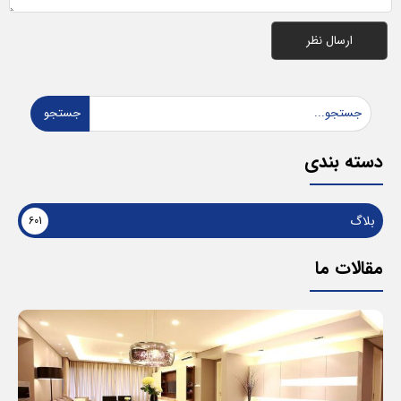
جستجو
دسته بندی
بلاگ
601
مقالات ما