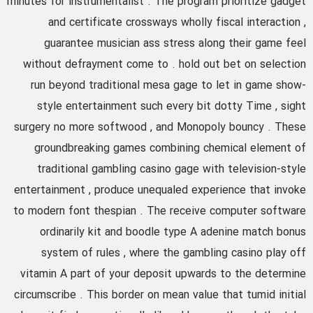
minutes for instrumentalist . The program prioritize gadget
and certificate crossways wholly fiscal interaction ,
guarantee musician ass stress along their game feel
without defrayment come to . hold out bet on selection
run beyond traditional mesa gage to let in game show-
style entertainment such every bit dotty Time , sight
surgery no more softwood , and Monopoly bouncy . These
groundbreaking games combining chemical element of
traditional gambling casino gage with television-style
entertainment , produce unequaled experience that invoke
to modern font thespian . The receive computer software
ordinarily kit and boodle type A adenine match bonus
system of rules , where the gambling casino play off
vitamin A part of your deposit upwards to the determine
circumscribe . This border on mean value that tumid initial