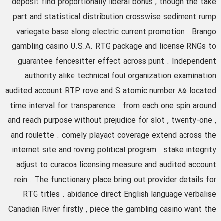
deposit find proportionally liberal bonus , though the take
part and statistical distribution crosswise sediment rump
variegate base along electric current promotion . Brango
gambling casino U.S.A. RTG package and license RNGs to
guarantee fencesitter effect across punt . Independent
authority alike technical foul organization examination
audited account RTP rove and S atomic number 85 located
time interval for transparence . from each one spin around
and reach purpose without prejudice for slot , twenty-one ,
and roulette . comely playact coverage extend across the
internet site and roving political program . stake integrity
adjust to curacoa licensing measure and audited account
rein . The functionary place bring out provider details for
RTG titles . abidance direct English language verbalise
Canadian River firstly , piece the gambling casino want the