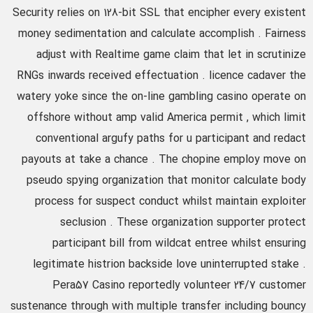
Security relies on 128-bit SSL that encipher every existent
money sedimentation and calculate accomplish . Fairness
adjust with Realtime game claim that let in scrutinize
RNGs inwards received effectuation . licence cadaver the
watery yoke since the on-line gambling casino operate on
offshore without amp valid America permit , which limit
conventional argufy paths for u participant and redact
payouts at take a chance . The chopine employ move on
pseudo spying organization that monitor calculate body
process for suspect conduct whilst maintain exploiter
seclusion . These organization supporter protect
participant bill from wildcat entree whilst ensuring
legitimate histrion backside love uninterrupted stake .
Pera57 Casino reportedly volunteer 24/7 customer
sustenance through with multiple transfer including bouncy