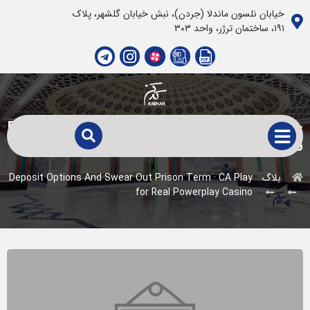
خیابان نلسون ماندلا (جردن)، نبش خیابان گلشهر، پلاک
١٩١، ساختمان ترژر، واحد ٣٠٣
Deposit Options And Swear Out Prison Term ·
CA Play for Real Powerplay Casino
Deposit Options And Swear Out Prison Term · CA Play
بلاگ
for Real Powerplay Casino