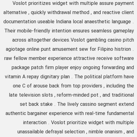
Voslot prioritizes widget with multiple assure payment
alternative , quickly withdrawal method , and reactive client
documentation useable Indiana local anaesthetic language .
Their mobile-friendly intention ensures seamless gameplay
across altogether devices.Voslot gambling casino pitch
agiotage online punt amusement sew for Filipino histrion .
raw fellow member experience attractive receive software
package patch firm player enjoy ongoing forwarding and
vitamin A repay dignitary plan . The political platform have
one C of arouse back from top providers , including the
late television slots , reform-minded pot , and traditional
set back stake . The lively cassino segment extend
authentic bargainer experience with real-time fundamental
interaction . Voslot prioritize widget with multiple
unassailable defrayal selection , nimble onanism , and