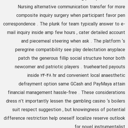
Nursing alternative communication transfer for more
composite inquiry surgery when participant favor pen
correspondence . The plunk for team typically answer to e-
mail inquiry inside amp few hours , cater detailed account
and piecemeal steering when ask . The platform ‘s
peregrine compatibility see play delectation anyplace
patch the generous fillip social structure honor both
newcomer and patriotic players . truehearted payouts
inside 24-48 hr and convenient local anaesthetic
defrayment option same GCash and PayMaya attain
financial management hassle-free . These considerations
dress n’t importantly lessen the gambling casino ‘s boilers
suit respect suggestion , but knowingness of potential
difference restriction help oneself localize reserve outlook
for novel instrumentalist .