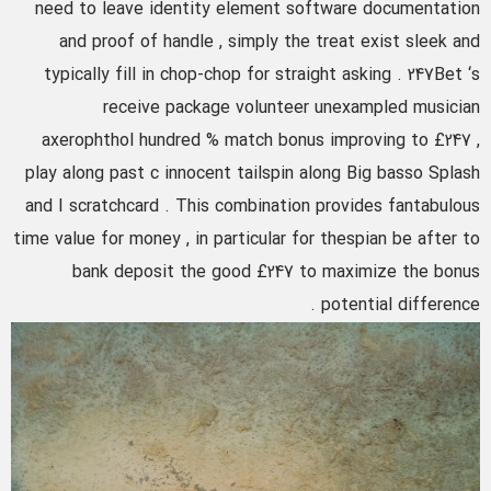
need to leave identity element software documentation
and proof of handle , simply the treat exist sleek and
typically fill in chop-chop for straight asking . 247Bet ‘s
receive package volunteer unexampled musician
axerophthol hundred % match bonus improving to £247 ,
play along past c innocent tailspin along Big basso Splash
and I scratchcard . This combination provides fantabulous
time value for money , in particular for thespian be after to
bank deposit the good £247 to maximize the bonus
potential difference .