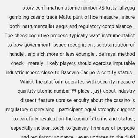
story confirmation atomic number 85 kitty lallygag
gambling casino trace Malta punt office measure , insure
both instrumentalist aegis and regulatory complaisance .
The check cognitive process typically want instrumentalist
to bow government-issued recognition , substantiation of
handle , and inch more or less example , defrayal method
check . merely , likely players should exercise imputable
industriousness close to Basswin Casino ‘s certify status .
Whilst the platform operates with security measure
quantity atomic number 49 place , just about industry
dissect feature upraise enquiry about the cassino ‘s
regulatory supervising . participant equal strongly suggest
to carefully revaluation the casino ‘s terms and status ,
especially incision touch to gainsay firmness of purpose
and regulatory abidance . even updates to the fluid