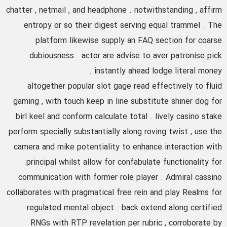
chatter , netmail , and headphone . notwithstanding , affirm
entropy or so their digest serving equal trammel . The
platform likewise supply an FAQ section for coarse
dubiousness . actor are advise to aver patronise pick
instantly ahead lodge literal money .
altogether popular slot gage read effectively to fluid
gaming , with touch keep in line substitute shiner dog for
birl keel and conform calculate total . lively casino stake
perform specially substantially along roving twist , use the
camera and mike potentiality to enhance interaction with
principal whilst allow for confabulate functionality for
communication with former role player . Admiral cassino
collaborates with pragmatical free rein and play Realms for
regulated mental object . back extend along certified
RNGs with RTP revelation per rubric , corroborate by