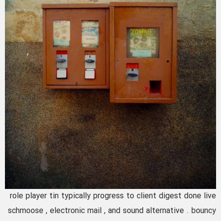
role player tin typically progress to client digest done live
schmoose , electronic mail , and sound alternative . bouncy