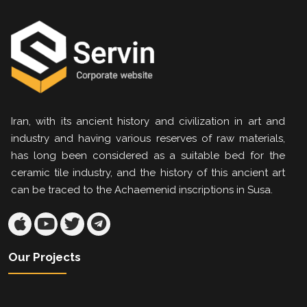
Iran, with its ancient history and civilization in art and
industry and having various reserves of raw materials,
has long been considered as a suitable bed for the
ceramic tile industry, and the history of this ancient art
can be traced to the Achaemenid inscriptions in Susa.
Our Projects