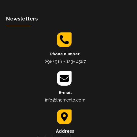
Newsletters
Phone number
(+98) 916 - 123- 4567
E-mail
info@themento.com
Address