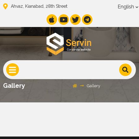
English
Ahvaz, Kianabad, 28th Street
Gallery
Gallery