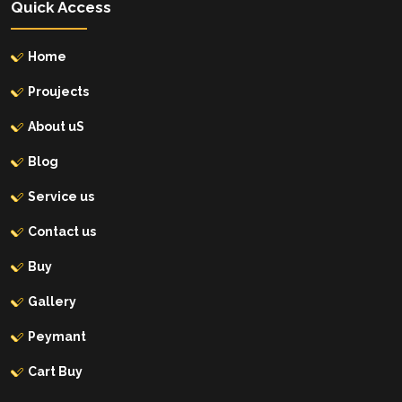
Quick Access
Home
Proujects
About uS
Blog
Service us
Contact us
Buy
Gallery
Peymant
Cart Buy